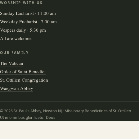
WORSHIP WITH US
Sunday Eucharist · 11:00 am
Weekday Eucharist · 7:00 am
Vespers daily · 5:30 pm
All are welcome
OUR FAMILY
The Vatican
Order of Saint Benedict
St. Ottilien Congregation
Waegwan Abbey
© 2026 St. Paul's Abbey, Newton NJ · Missionary Benedictines of St. Ottilien
Ut in omnibus glorificetur Deus