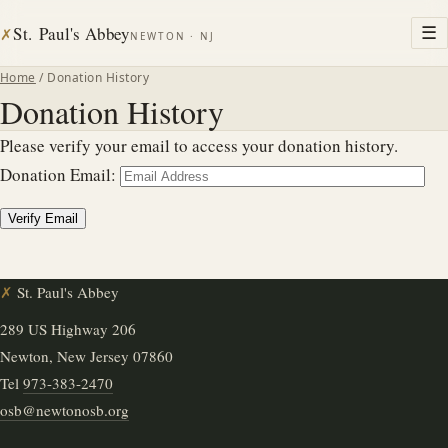
St. Paul's Abbey
☰
✗
NEWTON · NJ
Home
/ Donation History
Donation History
Please verify your email to access your donation history.
Donation Email:
✗
St. Paul's Abbey
289 US Highway 206
Newton, New Jersey 07860
Tel
973-383-2470
osb@newtonosb.org