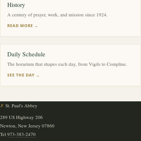
History
A century of prayer, work, and mission since 1924.
READ MORE →
Daily Schedule
The horarium that shapes each day, from Vigils to Compline.
SEE THE DAY →
✗
St. Paul's Abbey
289 US Highway 206
Newton, New Jersey 07860
Tel
973-383-2470