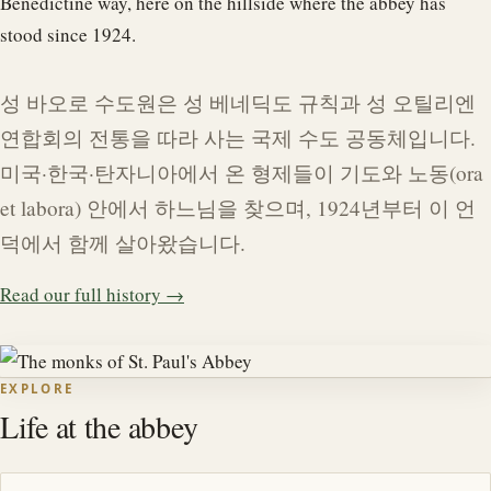
Benedictine way, here on the hillside where the abbey has
stood since 1924.
성 바오로 수도원은 성 베네딕도 규칙과 성 오틸리엔
연합회의 전통을 따라 사는 국제 수도 공동체입니다.
미국·한국·탄자니아에서 온 형제들이 기도와 노동(ora
et labora) 안에서 하느님을 찾으며, 1924년부터 이 언
덕에서 함께 살아왔습니다.
Read our full history →
EXPLORE
Life at the abbey