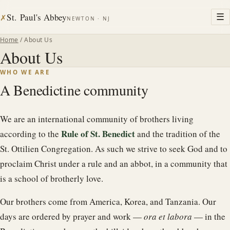
St. Paul's Abbey
☰
✗
NEWTON · NJ
Home
/ About Us
About Us
WHO WE ARE
A Benedictine community
We are an international community of brothers living
Rule of St. Benedict
according to the
and the tradition of the
St. Ottilien Congregation. As such we strive to seek God and to
proclaim Christ under a rule and an abbot, in a community that
is a school of brotherly love.
Our brothers come from America, Korea, and Tanzania. Our
days are ordered by prayer and work —
ora et labora
— in the