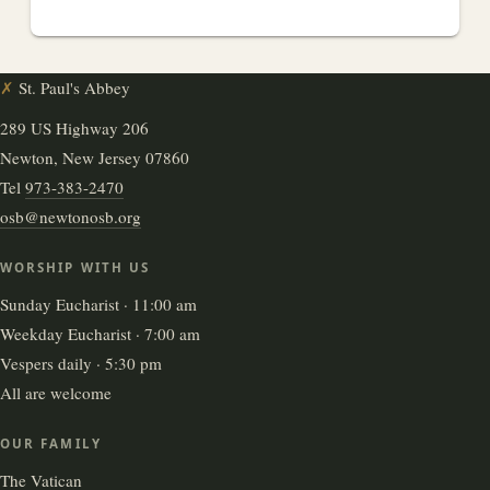
✗
St. Paul's Abbey
289 US Highway 206
Newton, New Jersey 07860
Tel
973-383-2470
osb@newtonosb.org
WORSHIP WITH US
Sunday Eucharist · 11:00 am
Weekday Eucharist · 7:00 am
Vespers daily · 5:30 pm
All are welcome
OUR FAMILY
The Vatican