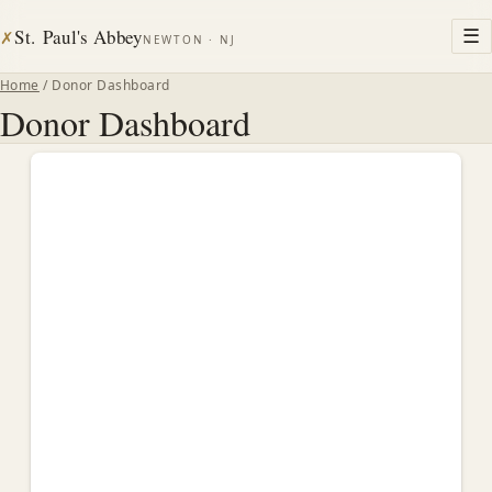
St. Paul's Abbey
☰
✗
NEWTON · NJ
Home
/ Donor Dashboard
Donor Dashboard