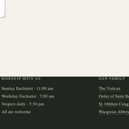
WORSHIP WITH US
OUR FAMILY
Sunday Eucharist · 11:00 am
The Vatican
Weekday Eucharist · 7:00 am
Order of Saint B
Vespers daily · 5:30 pm
St. Ottilien Cong
All are welcome
Waegwan Abbe