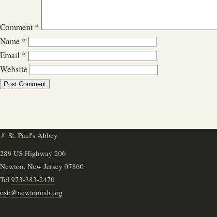
Comment
*
Name
*
Email
*
Website
✗
St. Paul's Abbey
289 US Highway 206
Newton, New Jersey 07860
Tel
973-383-2470
osb@newtonosb.org