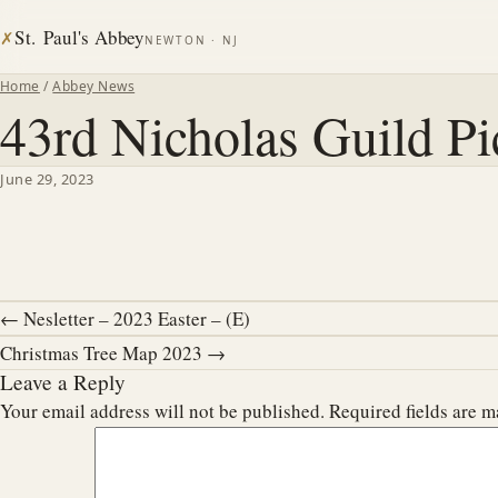
St. Paul's Abbey
✗
NEWTON · NJ
Home
/
Abbey News
43rd Nicholas Guild Pi
June 29, 2023
← Nesletter – 2023 Easter – (E)
Christmas Tree Map 2023 →
Leave a Reply
Your email address will not be published.
Required fields are 