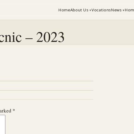
Home
About Us
Vocations
News
Hom
cnic – 2023
marked
*