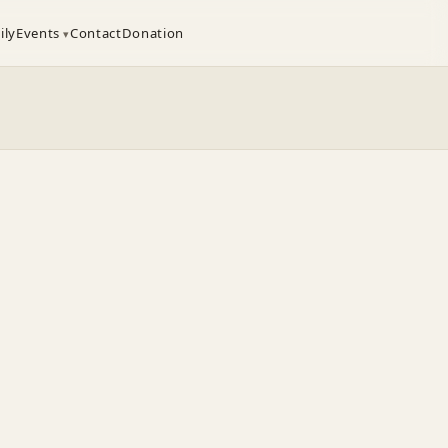
ily
Events
Contact
Donation