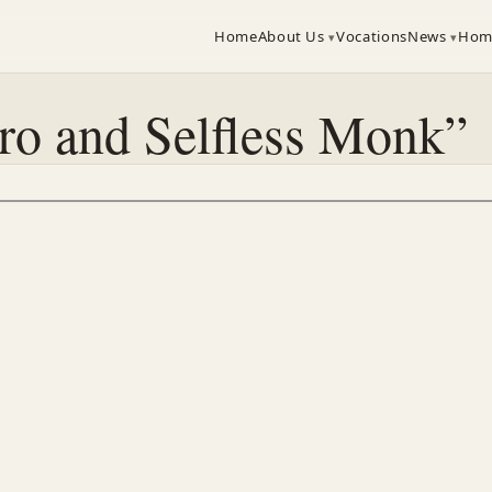
Home
About Us
Vocations
News
Hom
ro and Selfless Monk”