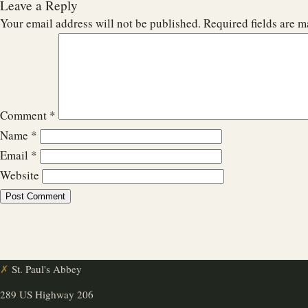
Leave a Reply
Your email address will not be published.
Required fields are 
Comment
*
Name
*
Email
*
Website
✗
St. Paul's Abbey
289 US Highway 206