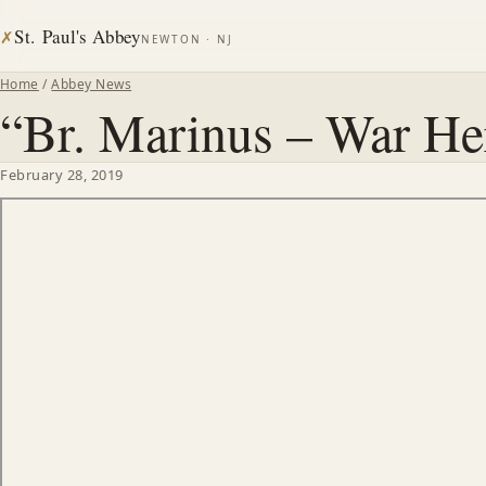
St. Paul's Abbey
✗
NEWTON · NJ
Home
/
Abbey News
“Br. Marinus – War He
February 28, 2019