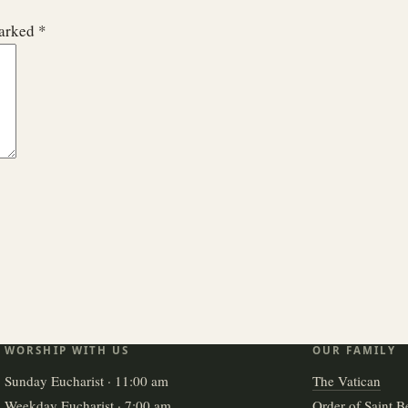
marked
*
WORSHIP WITH US
OUR FAMILY
Sunday Eucharist · 11:00 am
The Vatican
Weekday Eucharist · 7:00 am
Order of Saint B