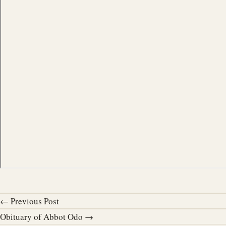
← Previous Post
Obituary of Abbot Odo →