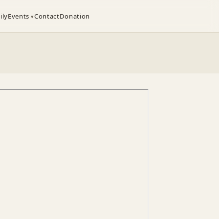
ily
Events
Contact
Donation