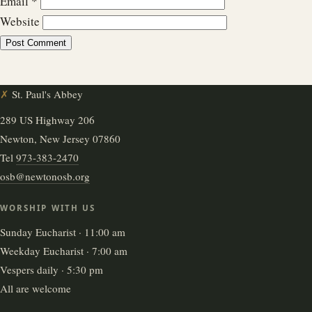
Email
*
Website
✗
St. Paul's Abbey
289 US Highway 206
Newton, New Jersey 07860
Tel
973-383-2470
osb@newtonosb.org
WORSHIP WITH US
Sunday Eucharist · 11:00 am
Weekday Eucharist · 7:00 am
Vespers daily · 5:30 pm
All are welcome