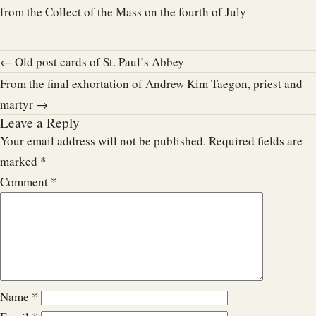
from the Collect of the Mass on the fourth of July
← Old post cards of St. Paul’s Abbey
From the final exhortation of Andrew Kim Taegon, priest and
martyr →
Leave a Reply
Your email address will not be published.
Required fields are
marked
*
Comment
*
Name
*