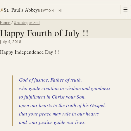
St. Paul's Abbey
☰
✗
NEWTON · NJ
Home
/
Uncategorized
Happy Fourth of July !!
July 4, 2018
Happy Independence Day !!!
God of justice, Father of truth,
who guide creation in wisdom and goodness
to fulfillment in Christ your Son,
open our hearts to the truth of his Gospel,
that your peace may rule in our hearts
and your justice guide our lives.