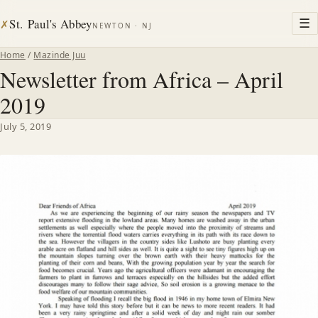
St. Paul's Abbey
☰
✗
NEWTON · NJ
Home
/
Mazinde Juu
Newsletter from Africa – April
2019
July 5, 2019