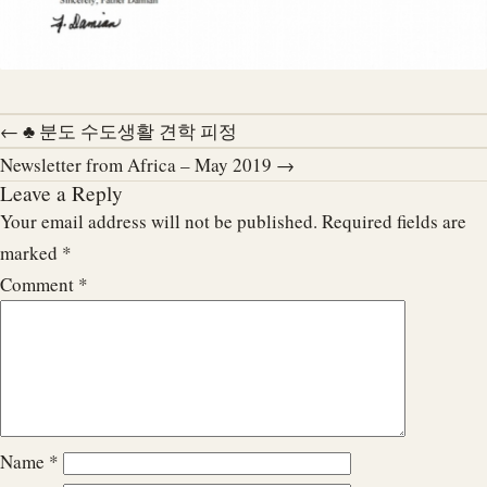
← ♣ 분도 수도생활 견학 피정
Newsletter from Africa – May 2019 →
Leave a Reply
Your email address will not be published.
Required fields are
marked
*
Comment
*
Name
*