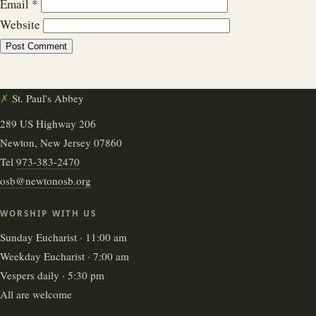
Email
*
Website
✗
St. Paul's Abbey
289 US Highway 206
Newton, New Jersey 07860
Tel
973-383-2470
osb@newtonosb.org
WORSHIP WITH US
Sunday Eucharist · 11:00 am
Weekday Eucharist · 7:00 am
Vespers daily · 5:30 pm
All are welcome