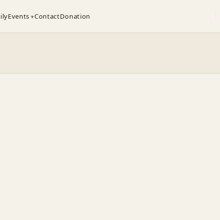
ily
Events
Contact
Donation