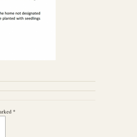
marked
*