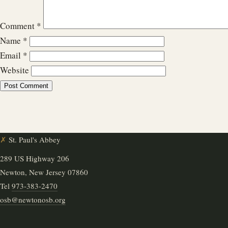
Comment
*
Name
*
Email
*
Website
✗
St. Paul's Abbey
289 US Highway 206
Newton, New Jersey 07860
Tel
973-383-2470
osb@newtonosb.org