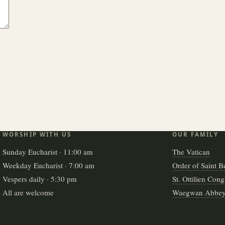
WORSHIP WITH US
OUR FAMILY
Sunday Eucharist · 11:00 am
The Vatican
Weekday Eucharist · 7:00 am
Order of Saint B
Vespers daily · 5:30 pm
St. Ottilien Cong
All are welcome
Waegwan Abbe