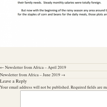
← Newsletter from Africa – April 2019
Newsletter from Africa – June 2019 →
Leave a Reply
Your email address will not be published.
Required fields are 