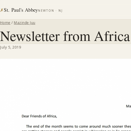
St. Paul's Abbey
✗
NEWTON · NJ
Home
/
Mazinde Juu
Newsletter from Afric
July 5, 2019