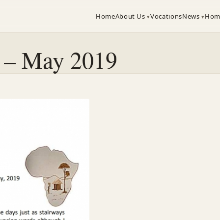
Home
About Us
Vocations
News
Hom
a – May 2019