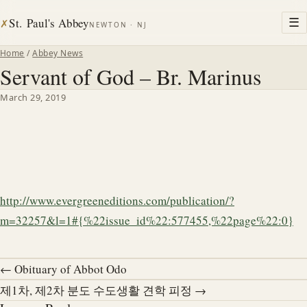
St. Paul's Abbey
☰
✗
NEWTON · NJ
Home
/
Abbey News
Servant of God – Br. Marinus
March 29, 2019
http://www.evergreeneditions.com/publication/?
m=32257&l=1#{%22issue_id%22:577455,%22page%22:0}
← Obituary of Abbot Odo
제1차, 제2차 분도 수도생활 견학 피정 →