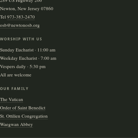
Newton, New Jersey 07860
Tel
973-383-2470
osb@newtonosb.org
WORSHIP WITH US
Sunday Eucharist · 11:00 am
Weekday Eucharist · 7:00 am
Vespers daily · 5:30 pm
All are welcome
OUR FAMILY
The Vatican
Order of Saint Benedict
St. Ottilien Congregation
Waegwan Abbey