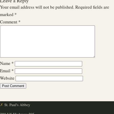
Leave a Reply
Your email address will not be published.
Required fields are
marked
*
Comment
*
Name
*
Email
*
Website
✗
St. Paul's Abbey
289 US Highway 206