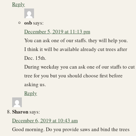
Reply
osb
says:
December 5, 2019 at 11:13 pm
You can ask one of our staffs. they will help you.
I think it will be available already cut trees after
Dec. 15th.
During weekday you can ask one of our staffs to cut
tree for you but you should choose first before
asking us.
Reply
Sharon
says:
December 6, 2019 at 10:43 am
Good morning. Do you provide saws and bind the trees