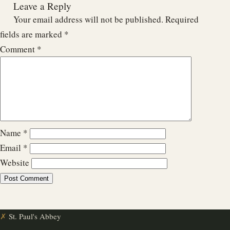
Leave a Reply
Your email address will not be published.
Required
fields are marked
*
Comment
*
Name
*
Email
*
Website
✗
St. Paul's Abbey