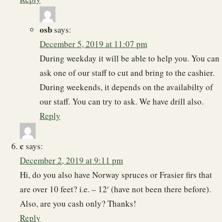
osb
says:
December 5, 2019 at 11:07 pm
During weekday it will be able to help you. You can
ask one of our staff to cut and bring to the cashier.
During weekends, it depends on the availabilty of
our staff. You can try to ask. We have drill also.
Reply
c
says:
December 2, 2019 at 9:11 pm
Hi, do you also have Norway spruces or Frasier firs that
are over 10 feet? i.e. – 12′ (have not been there before).
Also, are you cash only? Thanks!
Reply