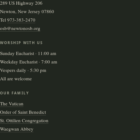
289 US Highway 206
Newton, New Jersey 07860
Tel
973-383-2470
osb@newtonosb.org
WORSHIP WITH US
Sunday Eucharist · 11:00 am
Weekday Eucharist · 7:00 am
Vespers daily · 5:30 pm
All are welcome
OUR FAMILY
The Vatican
Order of Saint Benedict
St. Ottilien Congregation
Waegwan Abbey