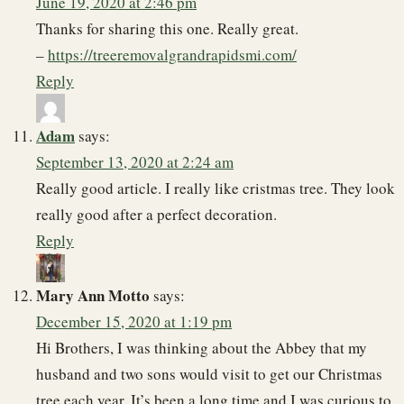
June 19, 2020 at 2:46 pm
Thanks for sharing this one. Really great.
–
https://treeremovalgrandrapidsmi.com/
Reply
Adam
says:
September 13, 2020 at 2:24 am
Really good article. I really like cristmas tree. They look
really good after a perfect decoration.
Reply
Mary Ann Motto
says:
December 15, 2020 at 1:19 pm
Hi Brothers, I was thinking about the Abbey that my
husband and two sons would visit to get our Christmas
tree each year. It’s been a long time and I was curious to