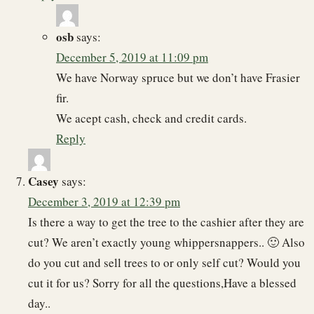
osb
says:
December 5, 2019 at 11:09 pm
We have Norway spruce but we don’t have Frasier
fir.
We acept cash, check and credit cards.
Reply
Casey
says:
December 3, 2019 at 12:39 pm
Is there a way to get the tree to the cashier after they are
cut? We aren’t exactly young whippersnappers.. 🙂 Also
do you cut and sell trees to or only self cut? Would you
cut it for us? Sorry for all the questions,Have a blessed
day..