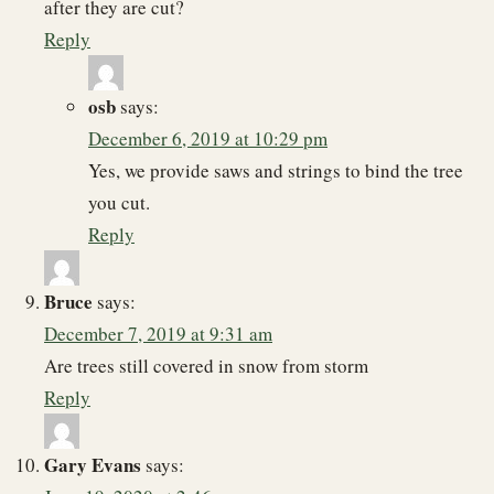
after they are cut?
Reply
osb
says:
December 6, 2019 at 10:29 pm
Yes, we provide saws and strings to bind the tree
you cut.
Reply
Bruce
says:
December 7, 2019 at 9:31 am
Are trees still covered in snow from storm
Reply
Gary Evans
says: