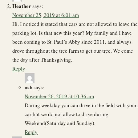
Heather
says:
November 25, 2019 at 6:01 am
Hi. I noticed it stated that cars are not allowed to leave the
parking lot. Is that new this year? My family and I have
been coming to St. Paul’s Abby since 2011, and always
drove throughout the tree farm to get our tree. We come
the day after Thanksgiving.
Reply
osb
says:
November 26, 2019 at 10:36 am
During weekday you can drive in the field with your
car but we do not allow to drive during
Weekend(Saturday and Sunday).
Reply