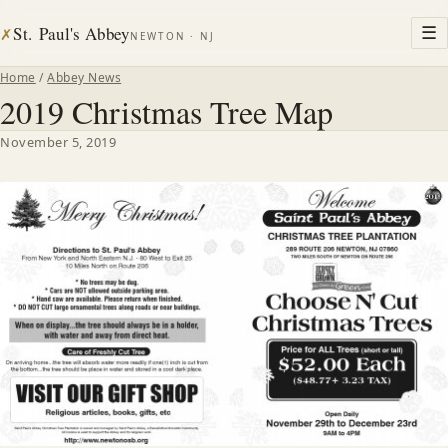
St. Paul's Abbey
☰
✗
NEWTON · NJ
Home
/
Abbey News
2019 Christmas Tree Map
November 5, 2019