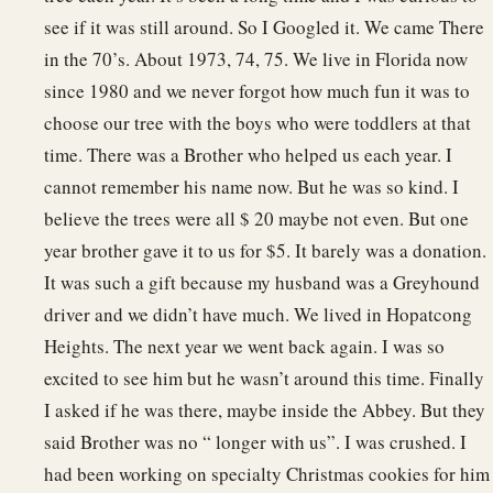
see if it was still around. So I Googled it. We came There
in the 70’s. About 1973, 74, 75. We live in Florida now
since 1980 and we never forgot how much fun it was to
choose our tree with the boys who were toddlers at that
time. There was a Brother who helped us each year. I
cannot remember his name now. But he was so kind. I
believe the trees were all $ 20 maybe not even. But one
year brother gave it to us for $5. It barely was a donation.
It was such a gift because my husband was a Greyhound
driver and we didn’t have much. We lived in Hopatcong
Heights. The next year we went back again. I was so
excited to see him but he wasn’t around this time. Finally
I asked if he was there, maybe inside the Abbey. But they
said Brother was no “ longer with us”. I was crushed. I
had been working on specialty Christmas cookies for him