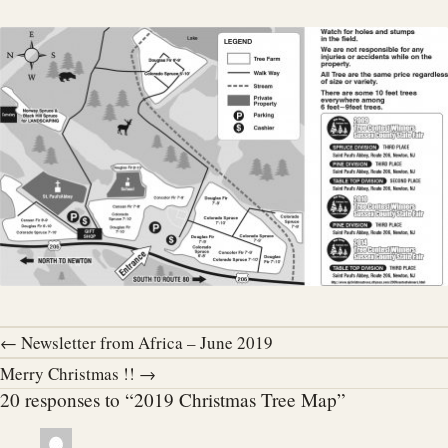
← Newsletter from Africa – June 2019
Merry Christmas !! →
20 responses to “2019 Christmas Tree Map”