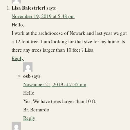
Lisa Balestrieri
says:
November 19, 2019 at 5:48 pm
Hello,
I work at the archdiocese of Newark and last year we got
a 12 foot tree. I am looking for that size for my home. Is
there any trees larger than 10 feet ? Lisa
Reply
osb
says:
November 21, 2019 at 7:35 pm
Hello
Yes. We have trees larger than 10 ft.
Br. Bernardo
Reply