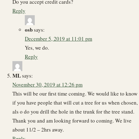
Do you accept credit cards?
Reply
osb
says:
December 5, 2019 at 11:01 pm
Yes, we do.
Reply
ML
says:
November 30, 2019 at 12:26 pm
This will be our first time coming. We would like to know
if you have people that will cut a tree for us when chosen,
als o do you drill the hole in the trunk for the tree stand.
Thank you and am looking forward to coming. We live
about 11/2 – 2hrs away.
Reply