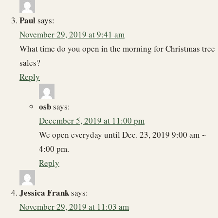
Paul
says:
November 29, 2019 at 9:41 am
What time do you open in the morning for Christmas tree
sales?
Reply
osb
says:
December 5, 2019 at 11:00 pm
We open everyday until Dec. 23, 2019 9:00 am ~
4:00 pm.
Reply
Jessica Frank
says:
November 29, 2019 at 11:03 am