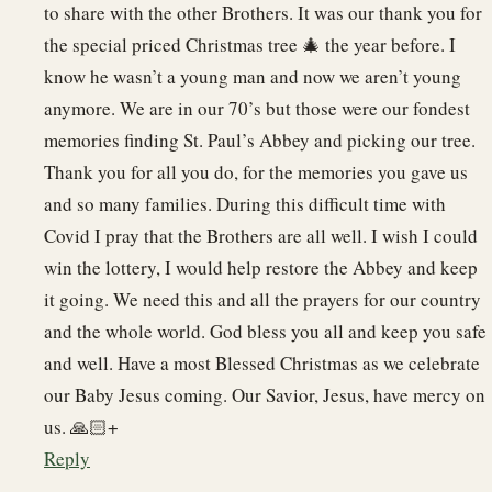
to share with the other Brothers. It was our thank you for
the special priced Christmas tree 🎄 the year before. I
know he wasn’t a young man and now we aren’t young
anymore. We are in our 70’s but those were our fondest
memories finding St. Paul’s Abbey and picking our tree.
Thank you for all you do, for the memories you gave us
and so many families. During this difficult time with
Covid I pray that the Brothers are all well. I wish I could
win the lottery, I would help restore the Abbey and keep
it going. We need this and all the prayers for our country
and the whole world. God bless you all and keep you safe
and well. Have a most Blessed Christmas as we celebrate
our Baby Jesus coming. Our Savior, Jesus, have mercy on
us. 🙏🏻+
Reply