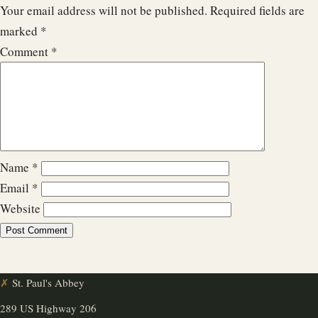
Your email address will not be published.
Required fields are
marked
*
Comment
*
Name
*
Email
*
Website
✗
St. Paul's Abbey
289 US Highway 206