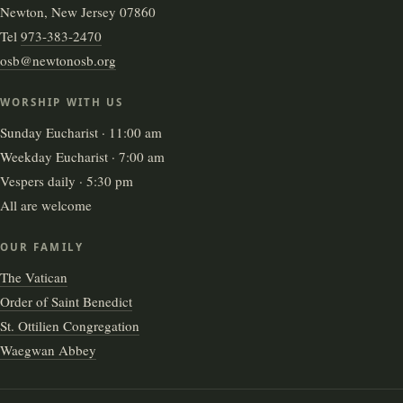
Newton, New Jersey 07860
Tel
973-383-2470
osb@newtonosb.org
WORSHIP WITH US
Sunday Eucharist · 11:00 am
Weekday Eucharist · 7:00 am
Vespers daily · 5:30 pm
All are welcome
OUR FAMILY
The Vatican
Order of Saint Benedict
St. Ottilien Congregation
Waegwan Abbey