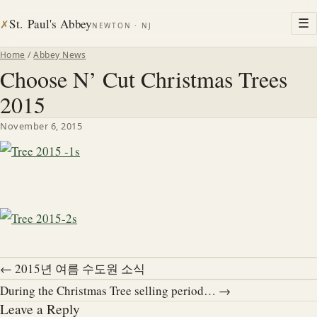
St. Paul's Abbey
☰
✗
NEWTON · NJ
Home
/
Abbey News
Choose N’ Cut Christmas Trees
2015
November 6, 2015
← 2015년 여름 수도원 소식
During the Christmas Tree selling period… →
Leave a Reply