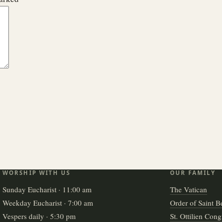
WORSHIP WITH US
OUR FAMILY
Sunday Eucharist · 11:00 am
The Vatican
Weekday Eucharist · 7:00 am
Order of Saint B
Vespers daily · 5:30 pm
St. Ottilien Cong