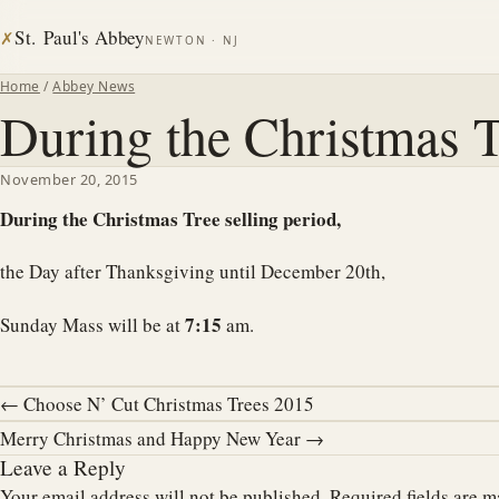
St. Paul's Abbey
✗
NEWTON · NJ
Home
/
Abbey News
During the Christmas T
November 20, 2015
During the Christmas Tree selling period,
the Day after Thanksgiving until December 20th,
7:15
Sunday Mass will be at
am.
← Choose N’ Cut Christmas Trees 2015
Merry Christmas and Happy New Year →
Leave a Reply
Your email address will not be published.
Required fields are 