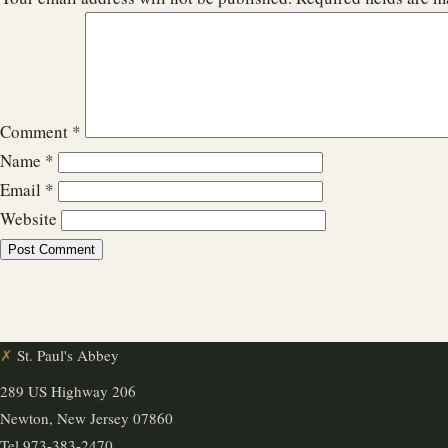
Comment
*
Name
*
Email
*
Website
✗
St. Paul's Abbey
289 US Highway 206
Newton, New Jersey 07860
Tel
973-383-2470