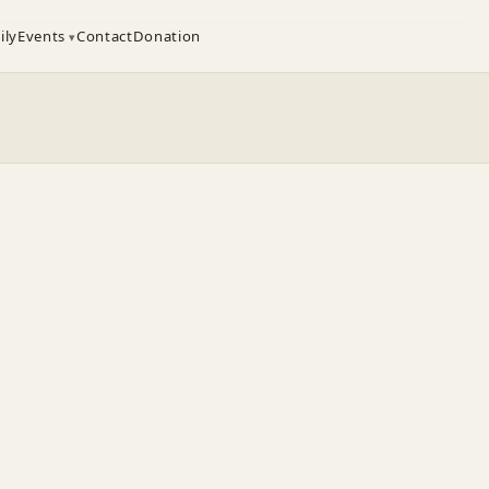
ily
Events
Contact
Donation