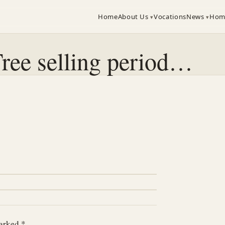
Home
About Us
Vocations
News
Hom
ree selling period…
marked
*