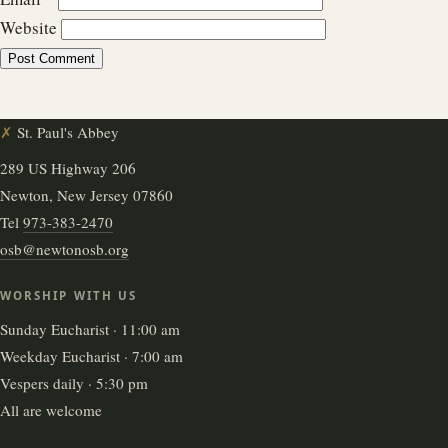
Website
✗
St. Paul's Abbey
289 US Highway 206
Newton, New Jersey 07860
Tel
973-383-2470
osb@newtonosb.org
WORSHIP WITH US
Sunday Eucharist · 11:00 am
Weekday Eucharist · 7:00 am
Vespers daily · 5:30 pm
All are welcome