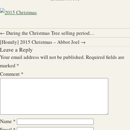
← During the Christmas Tree selling period…
[Homily] 2015 Christmas – Abbot Joel →
Leave a Reply
Your email address will not be published.
Required fields are
marked
*
Comment
*
Name
*
Email
*