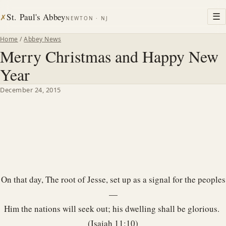
St. Paul's Abbey
☰
✗
NEWTON · NJ
Home
/
Abbey News
Merry Christmas and Happy New
Year
December 24, 2015
On that day, The root of Jesse, set up as a signal for the peoples
—
Him the nations will seek out; his dwelling shall be glorious.
(Isaiah 11:10)