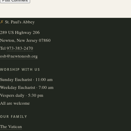
✗
St. Paul's Abbey
289 US Highway 206
Newton, New Jersey 07860
Tel
973-383-2470
osb@newtonosb.org
WORSHIP WITH US
Sunday Eucharist · 11:00 am
Weekday Eucharist · 7:00 am
Vespers daily · 5:30 pm
All are welcome
OUR FAMILY
The Vatican