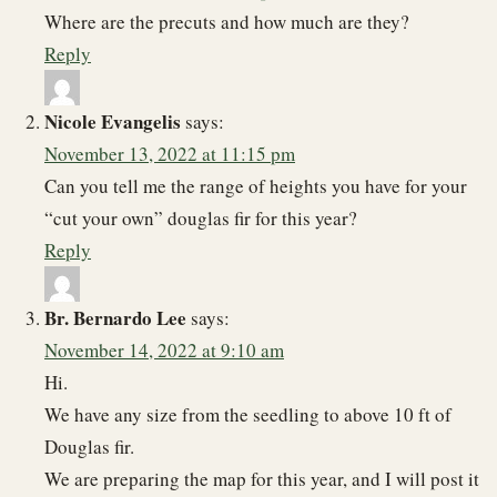
Where are the precuts and how much are they?
Reply
Nicole Evangelis
says:
November 13, 2022 at 11:15 pm
Can you tell me the range of heights you have for your
“cut your own” douglas fir for this year?
Reply
Br. Bernardo Lee
says:
November 14, 2022 at 9:10 am
Hi.
We have any size from the seedling to above 10 ft of
Douglas fir.
We are preparing the map for this year, and I will post it