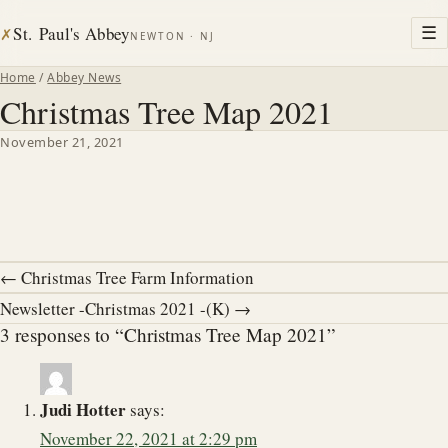
St. Paul's Abbey
☰
✗
NEWTON · NJ
Home
/
Abbey News
Christmas Tree Map 2021
November 21, 2021
← Christmas Tree Farm Information
Newsletter -Christmas 2021 -(K) →
3 responses to “Christmas Tree Map 2021”
Judi Hotter
says:
November 22, 2021 at 2:29 pm