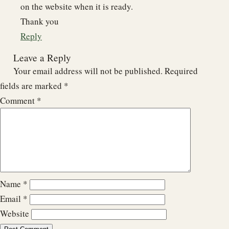
on the website when it is ready.
Thank you
Reply
Leave a Reply
Your email address will not be published.
Required
fields are marked
*
Comment
*
Name
*
Email
*
Website