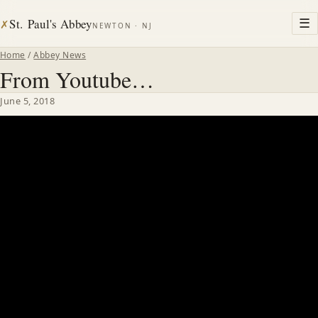
St. Paul's Abbey
☰
✗
NEWTON · NJ
Home
/
Abbey News
From Youtube…
June 5, 2018