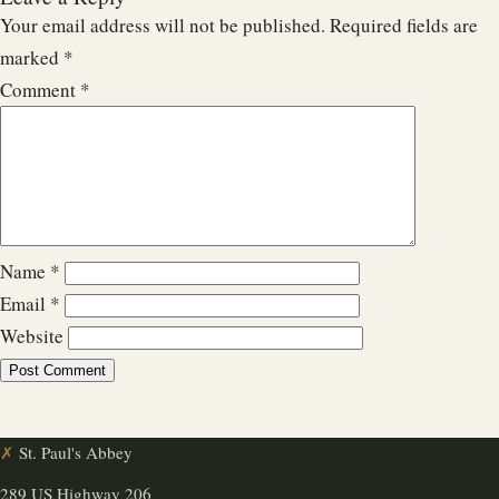
Your email address will not be published.
Required fields are
marked
*
Comment
*
Name
*
Email
*
Website
✗
St. Paul's Abbey
289 US Highway 206