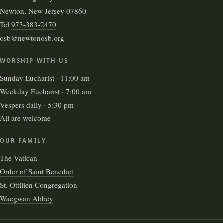
Newton, New Jersey 07860
Tel
973-383-2470
osb@newtonosb.org
WORSHIP WITH US
Sunday Eucharist · 11:00 am
Weekday Eucharist · 7:00 am
Vespers daily · 5:30 pm
All are welcome
OUR FAMILY
The Vatican
Order of Saint Benedict
St. Ottilien Congregation
Waegwan Abbey