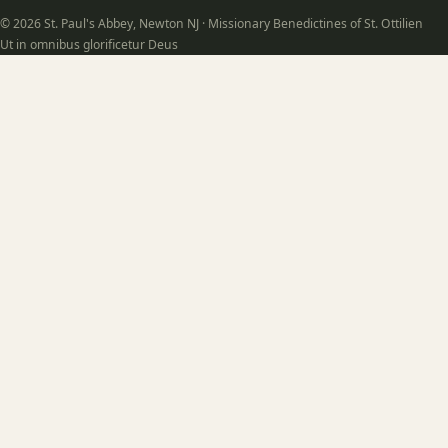
© 2026 St. Paul's Abbey, Newton NJ · Missionary Benedictines of St. Ottilien
Ut in omnibus glorificetur Deus