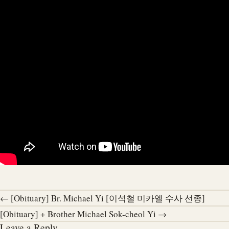
← [Obituary] Br. Michael Yi [이석철 미카엘 수사 선종]
[Obituary] + Brother Michael Sok-cheol Yi →
Leave a Reply