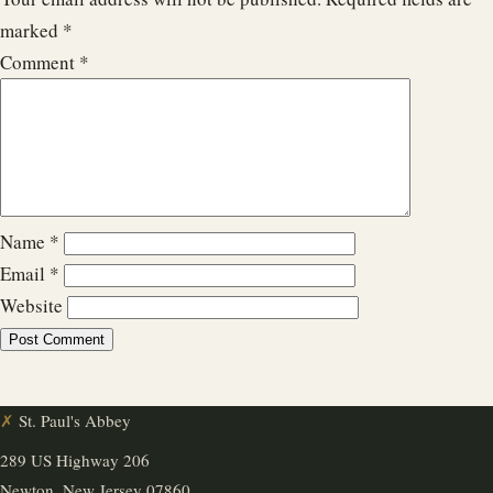
marked
*
Comment
*
Name
*
Email
*
Website
✗
St. Paul's Abbey
289 US Highway 206
Newton, New Jersey 07860