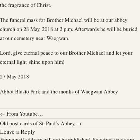
the fragrance of Christ.
The funeral mass for Brother Michael will be at our abbey
church on 28 May 2018 at 2 p.m. Afterwards he will be buried
at our cemetery near Waegwan.
Lord, give eternal peace to our Brother Michael and let your
eternal light shine upon him!
27 May 2018
Abbot Blasio Park and the monks of Waegwan Abbey
← From Youtube…
Old post cards of St. Paul’s Abbey →
Leave a Reply
Your email address will not be published.
Required fields are