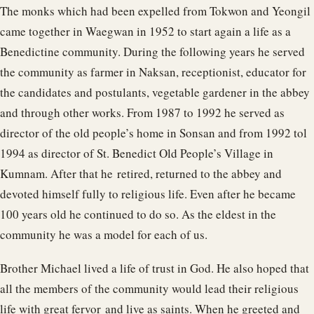
The monks which had been expelled from Tokwon and Yeongil
came together in Waegwan in 1952 to start again a life as a
Benedictine community. During the following years he served
the community as farmer in Naksan, receptionist, educator for
the candidates and postulants, vegetable gardener in the abbey
and through other works. From 1987 to 1992 he served as
director of the old people’s home in Sonsan and from 1992 tol
1994 as director of St. Benedict Old People’s Village in
Kumnam. After that he retired, returned to the abbey and
devoted himself fully to religious life. Even after he became
100 years old he continued to do so. As the eldest in the
community he was a model for each of us.
Brother Michael lived a life of trust in God. He also hoped that
all the members of the community would lead their religious
life with great fervor and live as saints. When he greeted and