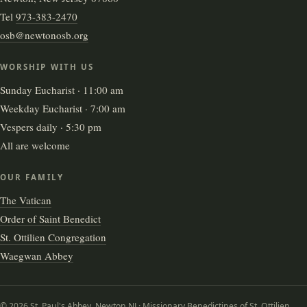
Tel
973-383-2470
osb@newtonosb.org
WORSHIP WITH US
Sunday Eucharist · 11:00 am
Weekday Eucharist · 7:00 am
Vespers daily · 5:30 pm
All are welcome
OUR FAMILY
The Vatican
Order of Saint Benedict
St. Ottilien Congregation
Waegwan Abbey
© 2026 St. Paul's Abbey, Newton NJ · Missionary Benedictines of St. Ottilien