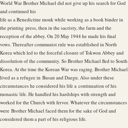
World War Brother Michael did not give up his search for God
and continued his
life as a Benedictine monk while working as a book binder in
the printing press, then in the sacristy, the farm and the
reception of the abbey. On 20 May 1944 he made his final
vows. Thereafter communist rule was established in North
Korea which led to the forceful closure of Tokwon Abbey and
dissolution of the community. So Brother Michael fled to South
Korea. At the time the Korean War was raging. Brother Michael
lived as a refugee in Busan and Daegu. Also under these
circumstances he considered his life a continuation of his
monastic life. He handled his hardships with strength and
worked for the Church with fervor. Whatever the circumstances
were Brother Michael faced them for the sake of God and
considered them a part of his religious life.