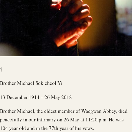
†
Brother Michael Sok-cheol Yi
13 December 1914 – 26 May 2018
Brother Michael, the eldest member of Waegwan Abbey, died
peacefully in our infirmary on 26 May at 11:20 p.m. He was
104 year old and in the 77th year of his vows.