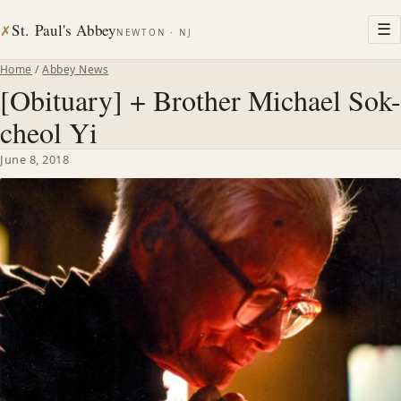
St. Paul's Abbey
☰
✗
NEWTON · NJ
Home
/
Abbey News
[Obituary] + Brother Michael Sok-
cheol Yi
June 8, 2018