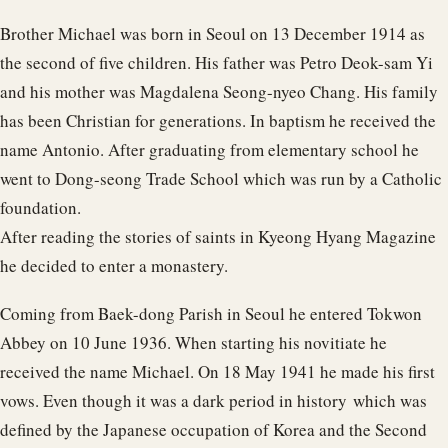
Brother Michael was born in Seoul on 13 December 1914 as
the second of five children. His father was Petro Deok-sam Yi
and his mother was Magdalena Seong-nyeo Chang. His family
has been Christian for generations. In baptism he received the
name Antonio. After graduating from elementary school he
went to Dong-seong Trade School which was run by a Catholic
foundation.
After reading the stories of saints in Kyeong Hyang Magazine
he decided to enter a monastery.
Coming from Baek-dong Parish in Seoul he entered Tokwon
Abbey on 10 June 1936. When starting his novitiate he
received the name Michael. On 18 May 1941 he made his first
vows. Even though it was a dark period in history which was
defined by the Japanese occupation of Korea and the Second