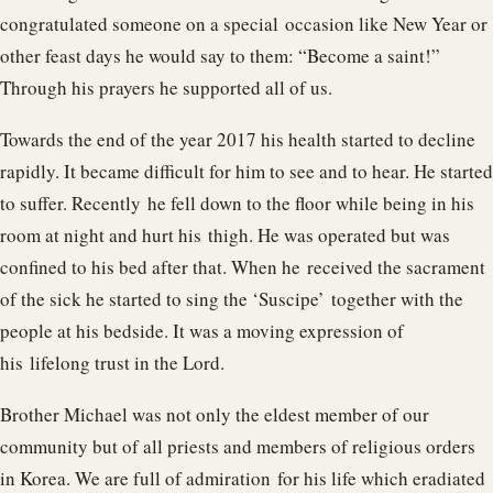
congratulated someone on a special occasion like New Year or
other feast days he would say to them: “Become a saint!”
Through his prayers he supported all of us.
Towards the end of the year 2017 his health started to decline
rapidly. It became difficult for him to see and to hear. He started
to suffer. Recently he fell down to the floor while being in his
room at night and hurt his thigh. He was operated but was
confined to his bed after that. When he received the sacrament
of the sick he started to sing the ‘Suscipe’ together with the
people at his bedside. It was a moving expression of
his lifelong trust in the Lord.
Brother Michael was not only the eldest member of our
community but of all priests and members of religious orders
in Korea. We are full of admiration for his life which eradiated