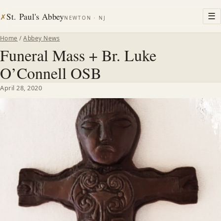
St. Paul's Abbey
☰
✗
NEWTON · NJ
Home
/
Abbey News
Funeral Mass + Br. Luke
O’Connell OSB
April 28, 2020