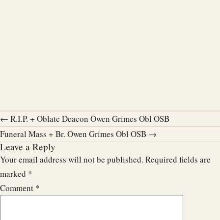
← R.I.P. + Oblate Deacon Owen Grimes Obl OSB
Funeral Mass + Br. Owen Grimes Obl OSB →
Leave a Reply
Your email address will not be published.
Required fields are
marked
*
Comment
*