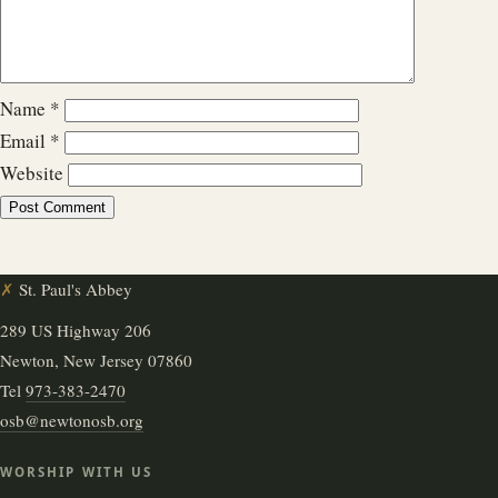
Name
*
Email
*
Website
✗
St. Paul's Abbey
289 US Highway 206
Newton, New Jersey 07860
Tel
973-383-2470
osb@newtonosb.org
WORSHIP WITH US