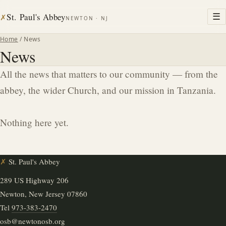
St. Paul's Abbey
☰
✗
NEWTON · NJ
Home
/ News
News
All the news that matters to our community — from the
abbey, the wider Church, and our mission in Tanzania.
Nothing here yet.
✗
St. Paul's Abbey
289 US Highway 206
Newton, New Jersey 07860
Tel
973-383-2470
osb@newtonosb.org