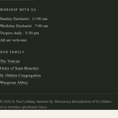
WORSHIP WITH US
Sunday Eucharist · 11:00 am
Weekday Eucharist · 7:00 am
Vespers daily · 5:30 pm
All are welcome
OUR FAMILY
The Vatican
Order of Saint Benedict
St. Ottilien Congregation
Waegwan Abbey
© 2026 St. Paul's Abbey, Newton NJ · Missionary Benedictines of St. Ottilien
Ut in omnibus glorificetur Deus