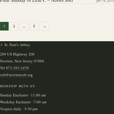
Jan 19, 2015
1
2
…
5
→
✗
St. Paul's Abbey
289 US Highway 206
Newton, New Jersey 07860
Tel
973-383-2470
osb@newtonosb.org
WORSHIP WITH US
Sunday Eucharist · 11:00 am
Weekday Eucharist · 7:00 am
Vespers daily · 5:30 pm