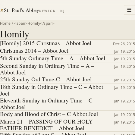
St. Paul's Abbey
☰
✗
NEWTON · NJ
Home
/ <span>Homily</span>
Homily
[Homily] 2015 Christmas – Abbot Joel
Dec 26, 2015
Christmas 2014 – Abbot Joel
Jan 19, 2015
5th Sunday Ordinary Time – A – Abbot Joel
Jan 19, 2015
Second Sunday in Ordinary Time – A –
Jan 19, 2015
Abbot Joel
25th Sunday Ord Time-C – Abbot Joel
Jan 19, 2015
18th Sunday in Ordinary Time – C – Abbot
Jan 19, 2015
Joel
Eleventh Sunday in Ordinary Time – C –
Jan 19, 2015
Abbot Joel
Body and Blood of Christ – C Abbot Joel
Jan 19, 2015
March 21 – PASSING OF OUR HOLY
Jan 19, 2015
FATHER BENEDICT – Abbot Joel
Fifth Sunday of Lent C – Abbot Joel