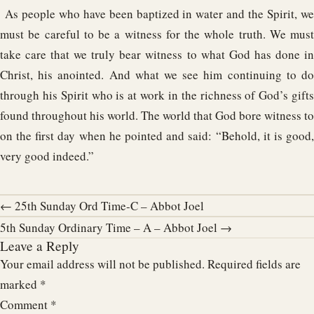
As people who have been baptized in water and the Spirit, we
must be careful to be a witness for the whole truth. We must
take care that we truly bear witness to what God has done in
Christ, his anointed. And what we see him continuing to do
through his Spirit who is at work in the richness of God’s gifts
found throughout his world. The world that God bore witness to
on the first day when he pointed and said: “Behold, it is good,
very good indeed.”
← 25th Sunday Ord Time-C – Abbot Joel
5th Sunday Ordinary Time – A – Abbot Joel →
Leave a Reply
Your email address will not be published.
Required fields are
marked
*
Comment
*