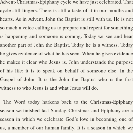
Advent-Christmas-Epiphany cycle we have just celebrated. That
cycle still lingers. There is still a taste of it in our mouths and
hearts. As in Advent, John the Baptist is still with us. He is not
so much a voice calling us to prepare and repent for something
is happening and someone is coming. Today we see and hear
another part of John the Baptist. Today he is a witness. Today
he gives evidence of what he has seen. When he gives evidence
he makes it clear who Jesus is. John understands the purpose
of his life: it is to speak on behalf of someone else. In the
Gospel of John, It is the John the Baptist who is the first
witness to who Jesus is and what Jesus will do.
The Word today harkens back to the Christmas-Epiphany
season we finished last Sunday. Christmas and Epiphany are a
season in which we celebrate God’s love in becoming one of
us, a member of our human family. It is a season in which we