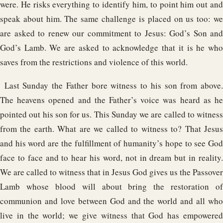
were. He risks everything to identify him, to point him out and
speak about him. The same challenge is placed on us too: we
are asked to renew our commitment to Jesus: God’s Son and
God’s Lamb. We are asked to acknowledge that it is he who
saves from the restrictions and violence of this world.
Last Sunday the Father bore witness to his son from above.
The heavens opened and the Father’s voice was heard as he
pointed out his son for us. This Sunday we are called to witness
from the earth. What are we called to witness to? That Jesus
and his word are the fulfillment of humanity’s hope to see God
face to face and to hear his word, not in dream but in reality.
We are called to witness that in Jesus God gives us the Passover
Lamb whose blood will about bring the restoration of
communion and love between God and the world and all who
live in the world; we give witness that God has empowered