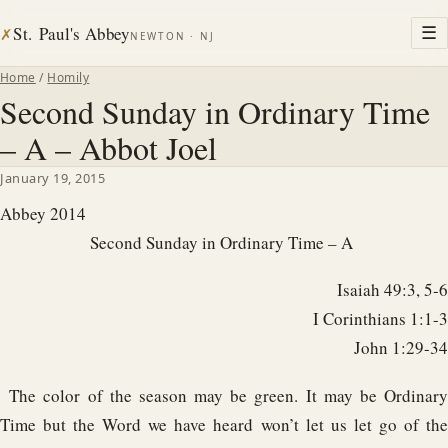
St. Paul's Abbey
☰
✗
NEWTON · NJ
Home
/
Homily
Second Sunday in Ordinary Time
– A – Abbot Joel
January 19, 2015
Abbey 2014
Second Sunday in Ordinary Time – A
Isaiah 49:3, 5-6
I Corinthians 1:1-3
John 1:29-34
The color of the season may be green. It may be Ordinary
Time but the Word we have heard won’t let us let go of the