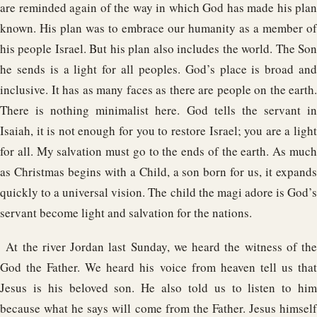
are reminded again of the way in which God has made his plan
known. His plan was to embrace our humanity as a member of
his people Israel. But his plan also includes the world. The Son
he sends is a light for all peoples. God’s place is broad and
inclusive. It has as many faces as there are people on the earth.
There is nothing minimalist here. God tells the servant in
Isaiah, it is not enough for you to restore Israel; you are a light
for all. My salvation must go to the ends of the earth. As much
as Christmas begins with a Child, a son born for us, it expands
quickly to a universal vision. The child the magi adore is God’s
servant become light and salvation for the nations.
At the river Jordan last Sunday, we heard the witness of the
God the Father. We heard his voice from heaven tell us that
Jesus is his beloved son. He also told us to listen to him
because what he says will come from the Father. Jesus himself