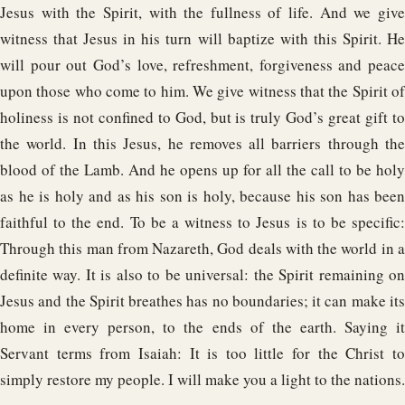
Jesus with the Spirit, with the fullness of life. And we give
witness that Jesus in his turn will baptize with this Spirit. He
will pour out God’s love, refreshment, forgiveness and peace
upon those who come to him. We give witness that the Spirit of
holiness is not confined to God, but is truly God’s great gift to
the world. In this Jesus, he removes all barriers through the
blood of the Lamb. And he opens up for all the call to be holy
as he is holy and as his son is holy, because his son has been
faithful to the end. To be a witness to Jesus is to be specific:
Through this man from Nazareth, God deals with the world in a
definite way. It is also to be universal: the Spirit remaining on
Jesus and the Spirit breathes has no boundaries; it can make its
home in every person, to the ends of the earth. Saying it
Servant terms from Isaiah: It is too little for the Christ to
simply restore my people. I will make you a light to the nations.