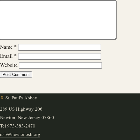
Name
*
Email
*
Website
✗
St. Paul's Abbey
289 US Highway 206
Newton, New Jersey 07860
Tel
973-383-2470
osb@newtonosb.org