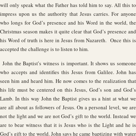
will only speak what the Father has told him to say. All this to
impress upon us the authority that Jesus carries. For anyone
who longs for God’s presence and his Word in the world, the
Christmas season makes it quite clear that God’s presence and
his Word of truth is here in Jesus from Nazareth. Once this is
accepted the challenge is to listen to him.
John the Baptist’s witness is important. It shows us someone
who accepts and identifies this Jesus from Galilee. John has
seen him and heard him. He now comes to the realization that
his life must be centered on this Jesus, God’s son and God’s
Lamb. In this way John the Baptist gives us a hint at what we
are all about as followers of Jesus. On a personal level, we are
not the light and we are not God’s gift to the world. Instead we
are to bear witness that it is Jesus who is the Light and he is
God’s gift to the world. John says he came baptizing with water