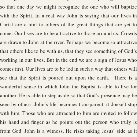
so that one day we might recognize the one who will baptize
with the Spirit. In a real way John is saying that our lives in
Christ are a hint to others of the great things that are yet to
come. Our lives are to be attractive to those around us. Crowds
are drawn to John at the river. Perhaps we become so attractive
that others like to be with us, that they see something of God’s
working in our lives. But in the end we are a sign of Jesus who
comes first. Our lives are to be led in such a way that others will
see that the Spirit is poured out upon the earth. There is a
wonderful sense in which John the Baptist is able to live for
another. He is able to step aside so that God’s presence may be
seen by others. John’s life becomes transparent, it doesn’t stop
with him. Those who are attracted to him are invited to follow
his hand and finger as he points out the person who truly is
from God. John is a witness. He risks taking Jesus’ side as it