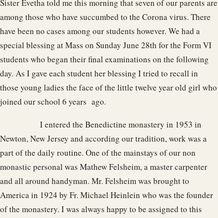
Sister Evetha told me this morning that seven of our parents are
among those who have succumbed to the Corona virus. There
have been no cases among our students however. We had a
special blessing at Mass on Sunday June 28th for the Form VI
students who began their final examinations on the following
day. As I gave each student her blessing I tried to recall in
those young ladies the face of the little twelve year old girl who
joined our school 6 years ago.
I entered the Benedictine monastery in 1953 in
Newton, New Jersey and according our tradition, work was a
part of the daily routine. One of the mainstays of our non
monastic personal was Mathew Felsheim, a master carpenter
and all around handyman. Mr. Felsheim was brought to
America in 1924 by Fr. Michael Heinlein who was the founder
of the monastery. I was always happy to be assigned to this