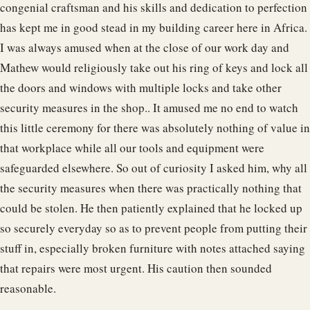
congenial craftsman and his skills and dedication to perfection
has kept me in good stead in my building career here in Africa.
I was always amused when at the close of our work day and
Mathew would religiously take out his ring of keys and lock all
the doors and windows with multiple locks and take other
security measures in the shop.. It amused me no end to watch
this little ceremony for there was absolutely nothing of value in
that workplace while all our tools and equipment were
safeguarded elsewhere. So out of curiosity I asked him, why all
the security measures when there was practically nothing that
could be stolen. He then patiently explained that he locked up
so securely everyday so as to prevent people from putting their
stuff in, especially broken furniture with notes attached saying
that repairs were most urgent. His caution then sounded
reasonable.