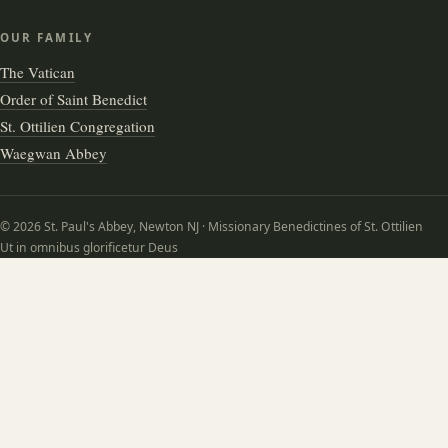
OUR FAMILY
The Vatican
Order of Saint Benedict
St. Ottilien Congregation
Waegwan Abbey
© 2026 St. Paul's Abbey, Newton NJ · Missionary Benedictines of St. Ottilien
Ut in omnibus glorificetur Deus