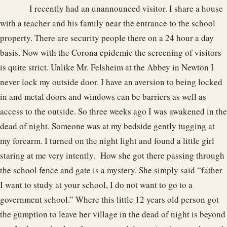
I recently had an unannounced visitor. I share a house
with a teacher and his family near the entrance to the school
property. There are security people there on a 24 hour a day
basis. Now with the Corona epidemic the screening of visitors
is quite strict. Unlike Mr. Felsheim at the Abbey in Newton I
never lock my outside door. I have an aversion to being locked
in and metal doors and windows can be barriers as well as
access to the outside. So three weeks ago I was awakened in the
dead of night. Someone was at my bedside gently tugging at
my forearm. I turned on the night light and found a little girl
staring at me very intently. How she got there passing through
the school fence and gate is a mystery. She simply said “father
I want to study at your school, I do not want to go to a
government school.” Where this little 12 years old person got
the gumption to leave her village in the dead of night is beyond