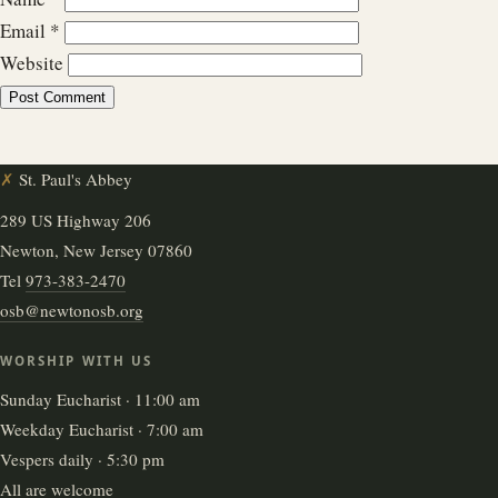
Email
*
Website
✗
St. Paul's Abbey
289 US Highway 206
Newton, New Jersey 07860
Tel
973-383-2470
osb@newtonosb.org
WORSHIP WITH US
Sunday Eucharist · 11:00 am
Weekday Eucharist · 7:00 am
Vespers daily · 5:30 pm
All are welcome