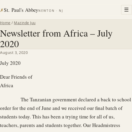
St. Paul's Abbey
☰
✗
NEWTON · NJ
Home
/
Mazinde Juu
Newsletter from Africa – July
2020
August 3, 2020
July 2020
Dear Friends of
Afri
The Tanzanian government declared a back to school
order for the end of June and we received our final batch of
students today. This has been a trying time for all of us,
teachers, parents and students together. Our Headmistress