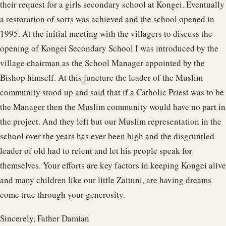
their request for a girls secondary school at Kongei. Eventually
a restoration of sorts was achieved and the school opened in
1995. At the initial meeting with the villagers to discuss the
opening of Kongei Secondary School I was introduced by the
village chairman as the School Manager appointed by the
Bishop himself. At this juncture the leader of the Muslim
community stood up and said that if a Catholic Priest was to be
the Manager then the Muslim community would have no part in
the project. And they left but our Muslim representation in the
school over the years has ever been high and the disgruntled
leader of old had to relent and let his people speak for
themselves. Your efforts are key factors in keeping Kongei alive
and many children like our little Zaituni, are having dreams
come true through your generosity.
Sincerely, Father Damian