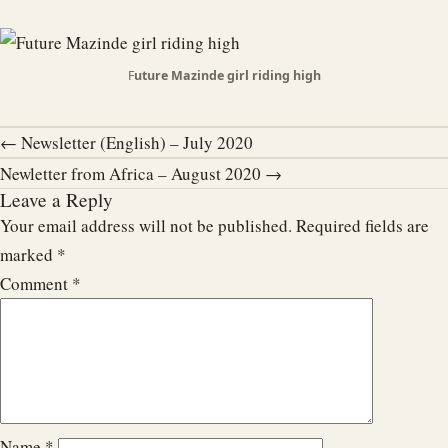
F
uture Mazinde girl riding high
← Newsletter (English) – July 2020
Newletter from Africa – August 2020 →
Leave a Reply
Your email address will not be published.
Required fields are
marked
*
Comment
*
Name
*