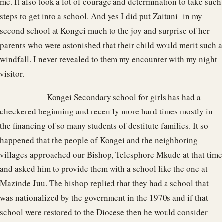
me. It also took a lot of courage and determination to take such
steps to get into a school. And yes I did put Zaituni in my
second school at Kongei much to the joy and surprise of her
parents who were astonished that their child would merit such a
windfall. I never revealed to them my encounter with my night
visitor.
Kongei Secondary school for girls has had a
checkered beginning and recently more hard times mostly in
the financing of so many students of destitute families. It so
happened that the people of Kongei and the neighboring
villages approached our Bishop, Telesphore Mkude at that time
and asked him to provide them with a school like the one at
Mazinde Juu. The bishop replied that they had a school that
was nationalized by the government in the 1970s and if that
school were restored to the Diocese then he would consider