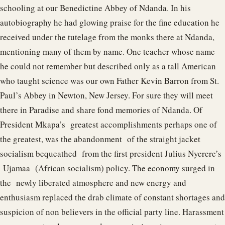
schooling at our Benedictine Abbey of Ndanda. In his
autobiography he had glowing praise for the fine education he
received under the tutelage from the monks there at Ndanda,
mentioning many of them by name. One teacher whose name
he could not remember but described only as a tall American
who taught science was our own Father Kevin Barron from St.
Paul’s Abbey in Newton, New Jersey. For sure they will meet
there in Paradise and share fond memories of Ndanda. Of
President Mkapa’s greatest accomplishments perhaps one of
the greatest, was the abandonment of the straight jacket
socialism bequeathed from the first president Julius Nyerere’s
Ujamaa (African socialism) policy. The economy surged in
the newly liberated atmosphere and new energy and
enthusiasm replaced the drab climate of constant shortages and
suspicion of non believers in the official party line. Harassment