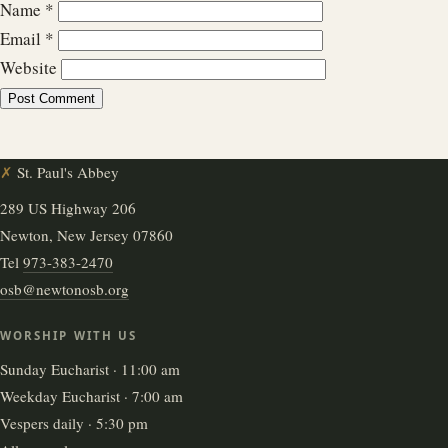
Name
*
Email
*
Website
✗
St. Paul's Abbey
289 US Highway 206
Newton, New Jersey 07860
Tel
973-383-2470
osb@newtonosb.org
WORSHIP WITH US
Sunday Eucharist · 11:00 am
Weekday Eucharist · 7:00 am
Vespers daily · 5:30 pm