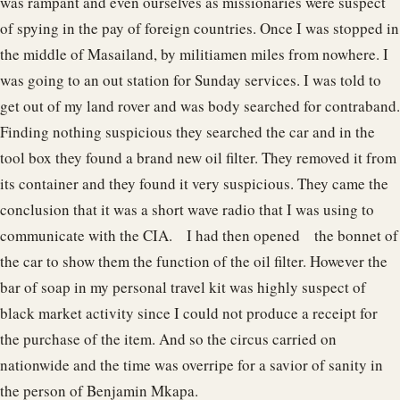
was rampant and even ourselves as missionaries were suspect
of spying in the pay of foreign countries. Once I was stopped in
the middle of Masailand, by militiamen miles from nowhere. I
was going to an out station for Sunday services. I was told to
get out of my land rover and was body searched for contraband.
Finding nothing suspicious they searched the car and in the
tool box they found a brand new oil filter. They removed it from
its container and they found it very suspicious. They came the
conclusion that it was a short wave radio that I was using to
communicate with the CIA. I had then opened the bonnet of
the car to show them the function of the oil filter. However the
bar of soap in my personal travel kit was highly suspect of
black market activity since I could not produce a receipt for
the purchase of the item. And so the circus carried on
nationwide and the time was overripe for a savior of sanity in
the person of Benjamin Mkapa.