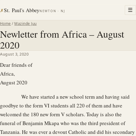
St. Paul's Abbey
☰
✗
NEWTON · NJ
Home
/
Mazinde Juu
Newletter from Africa – August
2020
August 3, 2020
Dear friends of
Afric
August 2020
We have started a new school term and having said
goodbye to the form VI students all 220 of them and have
welcomed the 180 new form V scholars. Today is also the
funeral of Benjamin Mkapa who was the third president of
Tanzania. He was ever a devout Catholic and did his secondary