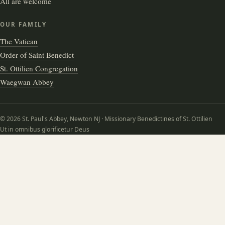
All are welcome
OUR FAMILY
The Vatican
Order of Saint Benedict
St. Ottilien Congregation
Waegwan Abbey
© 2026 St. Paul's Abbey, Newton NJ · Missionary Benedictines of St. Ottilien
Ut in omnibus glorificetur Deus