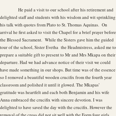
He paid a visit to our school after his retirement and
delighted staff and students with his wisdom and wit sprinkling
his talk with quotes from Plato to St. Thomas Aquinas. On
arrival he first asked to visit the Chapel for a brief prayer before
the Blessed Sacrament. While the Sisters gave him the guided
tour of the school, Sister Evetha the Headmistress, asked me to
prepare a suitable gift to present to Mr and Mrs Mkapa on their
departure. Had we had advance notice of their visit we could
have made something in our shops. But time was of the essence
so I removed a beautiful wooden crucifix from the fourth year
classroom and polished it until it glowed. The Mkapas’
gratitude was heartfelt and each both Benjamin and his wife
Anna embraced the crucifix with sincere devotion. I was
delighted to have saved the day with the crucifix. However the
removal of the cross did not sit well with the Form four girls.