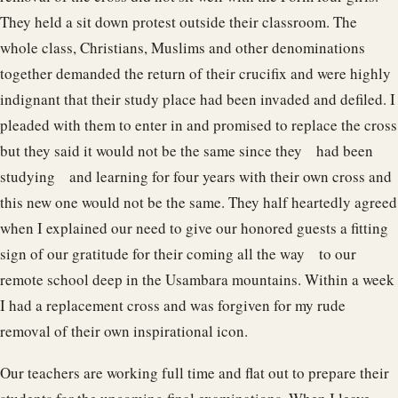
They held a sit down protest outside their classroom. The
whole class, Christians, Muslims and other denominations
together demanded the return of their crucifix and were highly
indignant that their study place had been invaded and defiled. I
pleaded with them to enter in and promised to replace the cross
but they said it would not be the same since they had been
studying and learning for four years with their own cross and
this new one would not be the same. They half heartedly agreed
when I explained our need to give our honored guests a fitting
sign of our gratitude for their coming all the way to our
remote school deep in the Usambara mountains. Within a week
I had a replacement cross and was forgiven for my rude
removal of their own inspirational icon.
Our teachers are working full time and flat out to prepare their