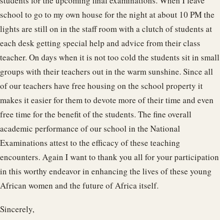
students for the upcoming final examinations. When I leave
school to go to my own house for the night at about 10 PM the
lights are still on in the staff room with a clutch of students at
each desk getting special help and advice from their class
teacher. On days when it is not too cold the students sit in small
groups with their teachers out in the warm sunshine. Since all
of our teachers have free housing on the school property it
makes it easier for them to devote more of their time and even
free time for the benefit of the students. The fine overall
academic performance of our school in the National
Examinations attest to the efficacy of these teaching
encounters. Again I want to thank you all for your participation
in this worthy endeavor in enhancing the lives of these young
African women and the future of Africa itself.
Sincerely,