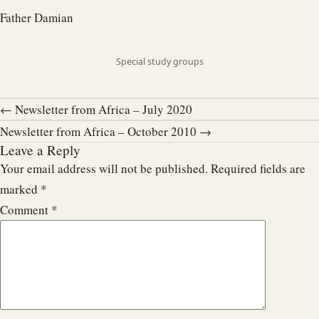
Father Damian
Special study groups
← Newsletter from Africa – July 2020
Newsletter from Africa – October 2010 →
Leave a Reply
Your email address will not be published.
Required fields are
marked
*
Comment
*