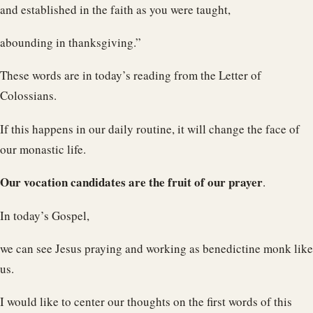
and established in the faith as you were taught,
abounding in thanksgiving.”
These words are in today’s reading from the Letter of
Colossians.
If this happens in our daily routine, it will change the face of
our monastic life.
Our vocation candidates are the fruit of our prayer
.
In today’s Gospel,
we can see Jesus praying and working as benedictine monk like
us.
I would like to center our thoughts on the first words of this