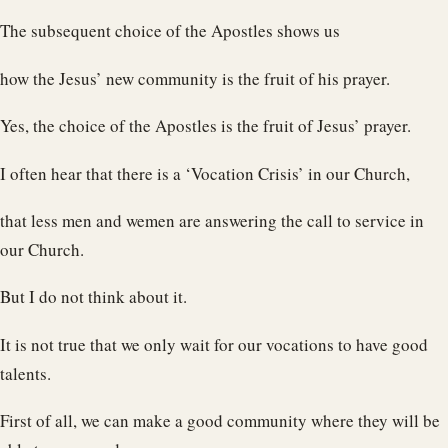
The subsequent choice of the Apostles shows us
how the Jesus’ new community is the fruit of his prayer.
Yes, the choice of the Apostles is the fruit of Jesus’ prayer.
I often hear that there is a ‘Vocation Crisis’ in our Church,
that less men and wemen are answering the call to service in
our Church.
But I do not think about it.
It is not true that we only wait for our vocations to have good
talents.
First of all, we can make a good community where they will be