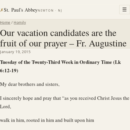
St. Paul's Abbey
☰
✗
NEWTON · NJ
Home
/
Homily
Our vacation candidates are the
fruit of our prayer – Fr. Augustine
January 19, 2015
Tuesday of the Twenty-Third Week in Ordinary Time (Lk
6:12-19)
My dear brothers and sisters,
I sincerely hope and pray that “as you received Christ Jesus the
Lord,
walk in him, rooted in him and built upon him