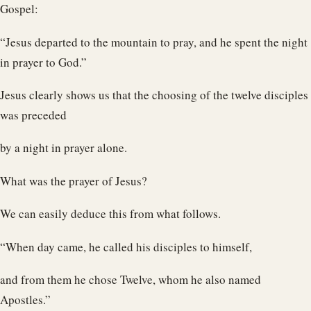
Gospel:
“Jesus departed to the mountain to pray, and he spent the night
in prayer to God.”
Jesus clearly shows us that the choosing of the twelve disciples
was preceded
by a night in prayer alone.
What was the prayer of Jesus?
We can easily deduce this from what follows.
“When day came, he called his disciples to himself,
and from them he chose Twelve, whom he also named
Apostles.”