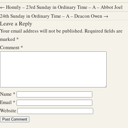
← Homily – 23rd Sunday in Ordinary Time – A – Abbot Joel
24th Sunday in Ordinary Time – A – Deacon Owen →
Leave a Reply
Your email address will not be published.
Required fields are
marked
*
Comment
*
Name
*
Email
*
Website