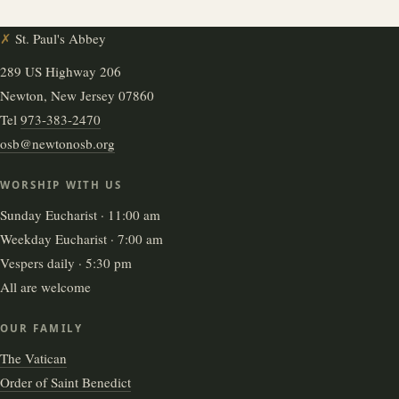
✗
St. Paul's Abbey
289 US Highway 206
Newton, New Jersey 07860
Tel
973-383-2470
osb@newtonosb.org
WORSHIP WITH US
Sunday Eucharist · 11:00 am
Weekday Eucharist · 7:00 am
Vespers daily · 5:30 pm
All are welcome
OUR FAMILY
The Vatican
Order of Saint Benedict