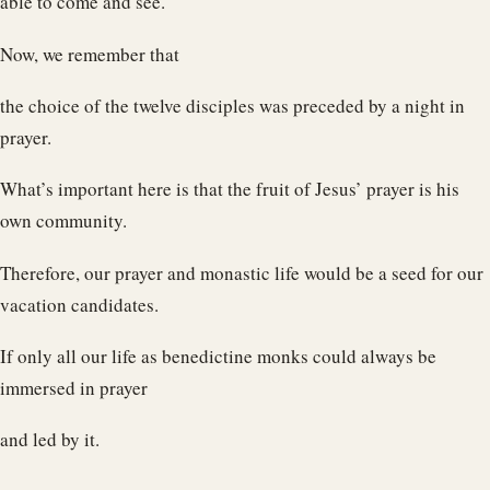
able to come and see.
Now, we remember that
the choice of the twelve disciples was preceded by a night in
prayer.
What’s important here is that the fruit of Jesus’ prayer is his
own community.
Therefore, our prayer and monastic life would be a seed for our
vacation candidates.
If only all our life as benedictine monks could always be
immersed in prayer
and led by it.