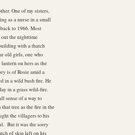
ther. One of my sisters,
ing as a nurse in a small
 back to 1966. Most
 out the nighttime
building with a thatch
ear old girls, one who
 lantern on hers as the
ry is of Rosie amid a
ed in a wild bush fire. He
y in a grass wild-fire.
all sense of a way to
that tree as the fire in the
ught the villagers to his
l. But it was the sorry
atch of skin left on his