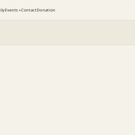
ily
Events
Contact
Donation