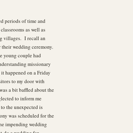
ed periods of time and
u classrooms as well as
 villages. I recall an
 their wedding ceremony.
The young couple had
nderstanding missionary
 it happened on a Friday
sitors to my door with
was a bit baffled about the
glected to inform me
to the unexpected is
ony was scheduled for the
 the impending wedding
ut-do a wedding for