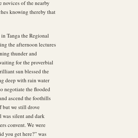
he novices of the nearby
tches knowing thereby that
 in Tanga the Regional
ing the afternoon lectures
ening thunder and
waiting for the proverbial
rilliant sun blessed the
g deep with rain water
to negotiate the flooded
and ascend the foothills
 but we still drove
l was silent and dark
ters convent. We were
did you get here?” was