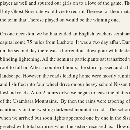
player as well and spurred our girls on to a love of the game. T
Holy Ghost Novitiate would vie to recruit Therese for their ma
the team that Therese played on would be the winning one.
On one occasion, we both attended an English teachers seminar
capital some 75 miles from Lushoto. It was a two day affair. Dur
on the second day there was a horrendous downpour with deaf
blinding lightening. All the seminar participants sat transfixed 
roof to fall in. After a couple of hours, the storm passed and a b
landscape. However, the roads leading home were mostly runnin
and I shifted into four-wheel drive on our heavy school Nissan 
lowland roads. After 2 hours drive we began to leave the plains 
of the Usambara Mountains. By then the rains were tapering off
cautiously on the twisting darkened mountain roads. The schoo
when we arrived but soon lights appeared one by one in the Sis
greeted with total surprise when the sisters received us. “How 