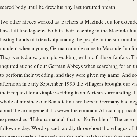
seared body until he drew his tiny last tortured breath.
Two other nieces worked as teachers at Mazinde Juu for extend
have left fine legacies both in their teaching in the Mazinde Ju
lasting bonds of friendship among the people in the surrounding
incident when a young German couple came to Mazinde Juu for
They wanted a very simple wedding with no frills or fanfare. 
inquired at one of our German Abbeys when searching for an u
to perform their wedding, and they were given my name. And so
afternoon in early September 1995 the villagers brought our vi
their request for a simple wedding in an African surrounding. I 
whole affair since our Benedictine brothers in Germany had ne
about the arrangement. However the common African approach 
expressed as “Hakuna matata” that is “No Problem.” The cerem
following day. Word spread rapidly throughout the villages of
the next morning. Funerals are the only celebrations that can o