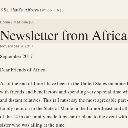
St. Paul's Abbey
✗
NEWTON · NJ
Home
/
Mazinde Juu
Newsletter from Afric
November 9, 2017
September 2017
Dear Friends of Africa,
As of the end of June I have been in the United States on home 
with friends and benefactors and spending very special time wi
and distant relatives. This is I must say the most agreeable part
family reunion in the State of Maine in the far northeast and al
of the 14 in our family made it by car or plane to the event with
sister who was ailing at the time.