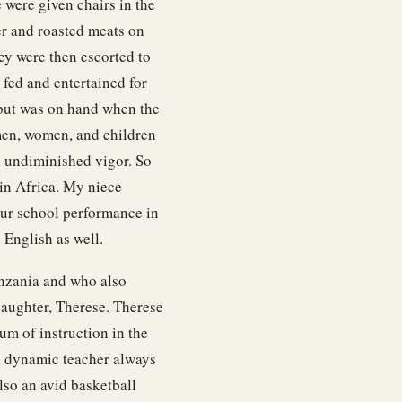
were given chairs in the
er and roasted meats on
hey were then escorted to
fed and entertained for
y but was on hand when the
men, women, and children
h undiminished vigor. So
in Africa. My niece
 our school performance in
 English as well.
anzania and who also
daughter, Therese. Therese
um of instruction in the
 a dynamic teacher always
lso an avid basketball