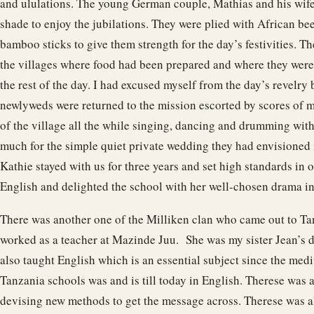
and ululations. The young German couple, Mathias and his wife 
shade to enjoy the jubilations. They were plied with African be
bamboo sticks to give them strength for the day’s festivities. T
the villages where food had been prepared and where they were 
the rest of the day. I had excused myself from the day’s revelr
newlyweds were returned to the mission escorted by scores of 
of the village all the while singing, dancing and drumming wit
much for the simple quiet private wedding they had envisioned 
Kathie stayed with us for three years and set high standards in
English and delighted the school with her well-chosen drama in
There was another one of the Milliken clan who came out to T
worked as a teacher at Mazinde Juu. She was my sister Jean’s 
also taught English which is an essential subject since the medi
Tanzania schools was and is till today in English. Therese was
devising new methods to get the message across. Therese was a