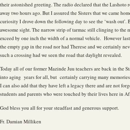
their astonished greeting. The radio declared that the Lushoto
away two hours ago. But I assured the Sisters that we came home
curiosity I drove down the following day to see the ‘wash out’. B
awesome sight. The narrow strip of tarmac still clinging to the 
exceed by one inch the width of a normal vehicle. However last
the empty gap in the road nor had Therese and we certainly ne
such a crossing had we seen the road that daylight revealed.
Today all of our former Mazinde Juu teachers are back in the St
into aging years for all, but certainly carrying many memories 
I can also add that they have left a legacy there and are not for
students and parents who were touched by their lives here in Af
God bless you all for your steadfast and generous support.
Fr. Damian Milliken