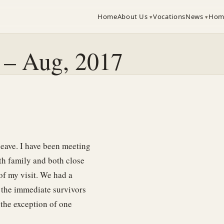
Home
About Us
Vocations
News
Hom
a – Aug, 2017
leave. I have been meeting
th family and both close
 of my visit. We had a
l the immediate survivors
 the exception of one