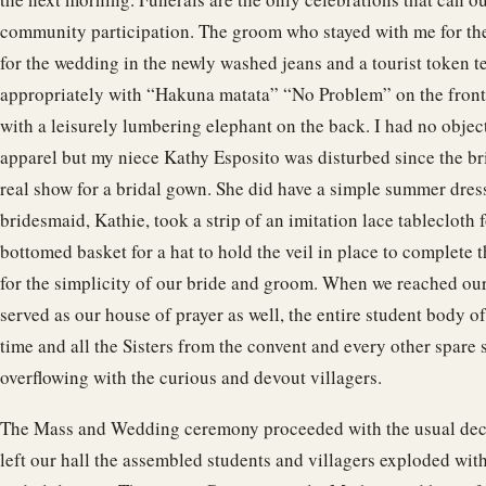
community participation. The groom who stayed with me for th
for the wedding in the newly washed jeans and a tourist token 
appropriately with “Hakuna matata” “No Problem” on the front
with a leisurely lumbering elephant on the back. I had no objec
apparel but my niece Kathy Esposito was disturbed since the br
real show for a bridal gown. She did have a simple summer dress 
bridesmaid, Kathie, took a strip of an imitation lace tablecloth for
bottomed basket for a hat to hold the veil in place to complete t
for the simplicity of our bride and groom. When we reached ou
served as our house of prayer as well, the entire student body of
time and all the Sisters from the convent and every other spare s
overflowing with the curious and devout villagers.
The Mass and Wedding ceremony proceeded with the usual dec
left our hall the assembled students and villagers exploded w