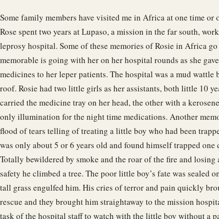
Some family members have visited me in Africa at one time or o
Rose spent two years at Lupaso, a mission in the far south, work
leprosy hospital. Some of these memories of Rosie in Africa go
memorable is going with her on her hospital rounds as she gave
medicines to her leper patients. The hospital was a mud wattle 
roof. Rosie had two little girls as her assistants, both little 10 y
carried the medicine tray on her head, the other with a kerosene
only illumination for the night time medications. Another memo
flood of tears telling of treating a little boy who had been trapp
was only about 5 or 6 years old and found himself trapped one da
Totally bewildered by smoke and the roar of the fire and losing 
safety he climbed a tree. The poor little boy’s fate was sealed on 
tall grass engulfed him. His cries of terror and pain quickly bro
rescue and they brought him straightaway to the mission hospita
task of the hospital staff to watch with the little boy without a p