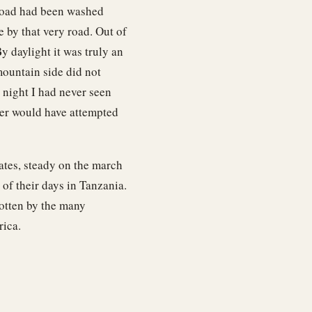
 road had been washed
 by that very road. Out of
y daylight it was truly an
mountain side did not
 night I had never seen
ver would have attempted
ates, steady on the march
of their days in Tanzania.
gotten by the many
rica.