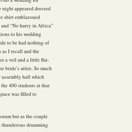
e night appeared dressed
tee shirt emblazoned
 and “No hurry in Africa”
tions to his wedding
ide to be had nothing of
as I recall and the
 a veil and a little flat-
he bride’s attire. So much
r assembly hall which
 the 400 students at that
pace was filled to
orum but as the couple
ith thunderous drumming