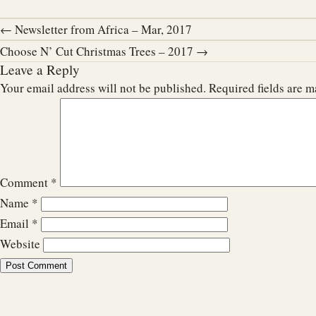
← Newsletter from Africa – Mar, 2017
Choose N’ Cut Christmas Trees – 2017 →
Leave a Reply
Your email address will not be published.
Required fields are 
Comment
*
Name
*
Email
*
Website