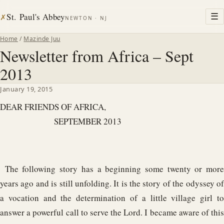
St. Paul's Abbey
☰
✗
NEWTON · NJ
Home
/
Mazinde Juu
Newsletter from Africa – Sept
2013
January 19, 2015
DEAR FRIENDS OF AFRICA,
SEPTEMBER 2013
The following story has a beginning some twenty or more
years ago and is still unfolding. It is the story of the odyssey of
a vocation and the determination of a little village girl to
answer a powerful call to serve the Lord. I became aware of this