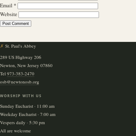
Email
*
Website
✗
St. Paul's Abbey
289 US Highway 206
Newton, New Jersey 07860
Tel
973-383-2470
osb@newtonosb.org
WORSHIP WITH US
Sunday Eucharist · 11:00 am
Weekday Eucharist · 7:00 am
Vespers daily · 5:30 pm
All are welcome