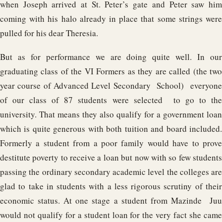
when Joseph arrived at St. Peter’s gate and Peter saw him
coming with his halo already in place that some strings were
pulled for his dear Theresia.
But as for performance we are doing quite well. In our
graduating class of the VI Formers as they are called (the two
year course of Advanced Level Secondary School) everyone
of our class of 87 students were selected to go to the
university. That means they also qualify for a government loan
which is quite generous with both tuition and board included.
Formerly a student from a poor family would have to prove
destitute poverty to receive a loan but now with so few students
passing the ordinary secondary academic level the colleges are
glad to take in students with a less rigorous scrutiny of their
economic status. At one stage a student from Mazinde Juu
would not qualify for a student loan for the very fact she came