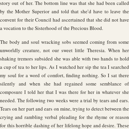
story out of her. The bottom line was that she had been called
by the Mother Superior and told that she’d have to leave the
convent for their Council had ascertained that she did not have
a vocation to the Sisterhood of the Precious Blood.
The body and soul wracking sobs seemed coming from some
unworldly creature, not our sweet little Theresia. When her
shaking tremors subsided she was able with two hands to hold
a cup of tea to her lips. As I watched her sip the tea I searched
my soul for a word of comfort, finding nothing. So I sat there
silently and when she had regained some semblance of
composure I told her that I was there for her in whatever she
needed. The following two weeks were a trial by tears and ears.
Tears on her part and ears on mine, trying to detect between the
crying and rambling verbal pleading for the rhyme or reason
for this horrible dashing of her lifelong hope and desire. These