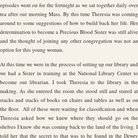
episodes went on for the fortnight as we sat together daily over
tea after our morning Mass. By this time Theresia was coming
around to some suggestions of how to build back her life. Her
determination to become a Precious Blood Sister was still alive
and the thought of joining any other congregation was not an
option for this young woman.
At this time we were in the process of setting up our library and
we had a Sister in training at the National Library Center to
become our librarian. I took Theresia to the library in the
making. As she entered the room she stood still and stared at
stacks and stacks of books on chairs and tables as well as on
the floor. All of these were waiting for classification and when
Theresia asked how we knew where they should go on the
shelves I knew she was coming back to the land of the living. I
told her that the secret to that was to be found in the Dewey