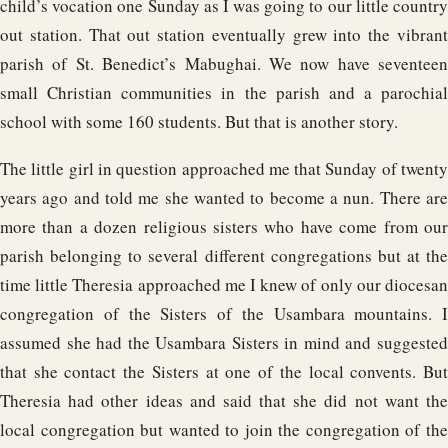
child’s vocation one Sunday as I was going to our little country
out station. That out station eventually grew into the vibrant
parish of St. Benedict’s Mabughai. We now have seventeen
small Christian communities in the parish and a parochial
school with some 160 students. But that is another story.
The little girl in question approached me that Sunday of twenty
years ago and told me she wanted to become a nun. There are
more than a dozen religious sisters who have come from our
parish belonging to several different congregations but at the
time little Theresia approached me I knew of only our diocesan
congregation of the Sisters of the Usambara mountains. I
assumed she had the Usambara Sisters in mind and suggested
that she contact the Sisters at one of the local convents. But
Theresia had other ideas and said that she did not want the
local congregation but wanted to join the congregation of the