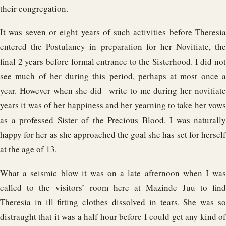
their congregation.
It was seven or eight years of such activities before Theresia
entered the Postulancy in preparation for her Novitiate, the
final 2 years before formal entrance to the Sisterhood. I did not
see much of her during this period, perhaps at most once a
year. However when she did write to me during her novitiate
years it was of her happiness and her yearning to take her vows
as a professed Sister of the Precious Blood. I was naturally
happy for her as she approached the goal she has set for herself
at the age of 13.
What a seismic blow it was on a late afternoon when I was
called to the visitors’ room here at Mazinde Juu to find
Theresia in ill fitting clothes dissolved in tears. She was so
distraught that it was a half hour before I could get any kind of