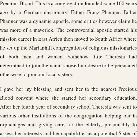
Precious Blood. This is a congregation founded some 100 years
ago by a German missionary, Father Franz Phanner. Father
Phanner was a dynamic apostle, some critics however claim he
was more of a maverick. The controversial apostle started his
mission career in East Africa then moved to South Africa where
he set up the Marianhill congregation of religious missionaries
of both men and women. Somehow little Theresia had
determined to join them and showed no desire to be persuaded
otherwise to join our local sisters.
I gave her my blessing and sent her to the nearest Precious
Blood convent where she started her secondary education.
After her fourth year of secondary school Theresia was sent to
various other institutions of the congregation helping out in
orphanages and giving care for the elderly, presumably to
assess her interests and her capabilities as a potential Sister of