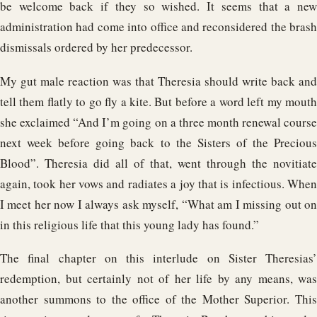
be welcome back if they so wished. It seems that a new
administration had come into office and reconsidered the brash
dismissals ordered by her predecessor.
My gut male reaction was that Theresia should write back and
tell them flatly to go fly a kite. But before a word left my mouth
she exclaimed “And I’m going on a three month renewal course
next week before going back to the Sisters of the Precious
Blood”. Theresia did all of that, went through the novitiate
again, took her vows and radiates a joy that is infectious. When
I meet her now I always ask myself, “What am I missing out on
in this religious life that this young lady has found.”
The final chapter on this interlude on Sister Theresias’
redemption, but certainly not of her life by any means, was
another summons to the office of the Mother Superior. This