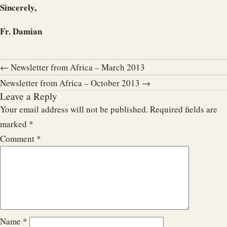
Sincerely,
Fr. Damian
← Newsletter from Africa – March 2013
Newsletter from Africa – October 2013 →
Leave a Reply
Your email address will not be published.
Required fields are
marked
*
Comment
*
Name
*