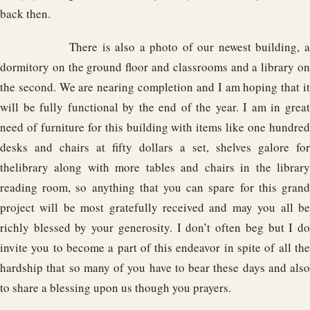
back then.
There is also a photo of our newest building, a
dormitory on the ground floor and classrooms and a library on
the second. We are nearing completion and I am hoping that it
will be fully functional by the end of the year. I am in great
need of furniture for this building with items like one hundred
desks and chairs at fifty dollars a set, shelves galore for
thelibrary along with more tables and chairs in the library
reading room, so anything that you can spare for this grand
project will be most gratefully received and may you all be
richly blessed by your generosity. I don’t often beg but I do
invite you to become a part of this endeavor in spite of all the
hardship that so many of you have to bear these days and also
to share a blessing upon us though you prayers.