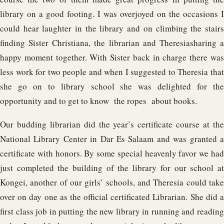
library on a good footing. I was overjoyed on the occasions I
could hear laughter in the library and on climbing the stairs
finding Sister Christiana, the librarian and Theresiasharing a
happy moment together. With Sister back in charge there was
less work for two people and when I suggested to Theresia that
she go on to library school she was delighted for the
opportunity and to get to know the ropes about books.
Our budding librarian did the year’s certificate course at the
National Library Center in Dar Es Salaam and was granted a
certificate with honors. By some special heavenly favor we had
just completed the building of the library for our school at
Kongei, another of our girls’ schools, and Theresia could take
over on day one as the official certificated Librarian. She did a
first class job in putting the new library in running and reading