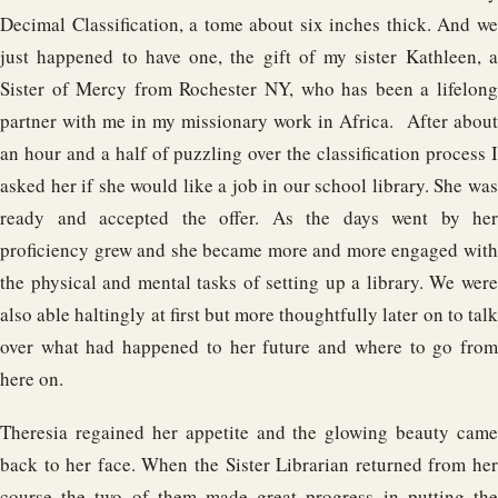
Decimal Classification, a tome about six inches thick. And we
just happened to have one, the gift of my sister Kathleen, a
Sister of Mercy from Rochester NY, who has been a lifelong
partner with me in my missionary work in Africa. After about
an hour and a half of puzzling over the classification process I
asked her if she would like a job in our school library. She was
ready and accepted the offer. As the days went by her
proficiency grew and she became more and more engaged with
the physical and mental tasks of setting up a library. We were
also able haltingly at first but more thoughtfully later on to talk
over what had happened to her future and where to go from
here on.
Theresia regained her appetite and the glowing beauty came
back to her face. When the Sister Librarian returned from her
course the two of them made great progress in putting the