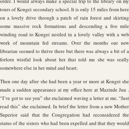
order. I would always make a special trip to the library on my
tours of Kongei secondary school. It is only 15 miles from here
on a lovely drive through a patch of rain forest and skirting
some massive rock formations and descending a five mile
winding road to Kongei nestled in a lovely valley with a web
work of mountain fed streams. Over the months our new
librarian seemed to thrive there but there was always a bit of a
forlorn wistful look about her that told me she was really
somewhere else in her mind and heart.
Then one day after she had been a year or more at Kongei she
made a sudden appearance at my office here at Mazinde Juu .
“I’ve got to see you” she exclaimed waving a letter at me. “Just
read this” she exclaimed. In brief the letter from a new Mother
Superior said that the Congregation had reconsidered the
status of the sisters who had been expelled and that they would