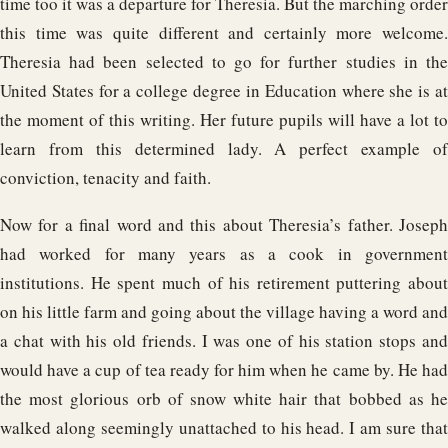
time too it was a departure for Theresia. But the marching order
this time was quite different and certainly more welcome.
Theresia had been selected to go for further studies in the
United States for a college degree in Education where she is at
the moment of this writing. Her future pupils will have a lot to
learn from this determined lady. A perfect example of
conviction, tenacity and faith.
Now for a final word and this about Theresia’s father. Joseph
had worked for many years as a cook in government
institutions. He spent much of his retirement puttering about
on his little farm and going about the village having a word and
a chat with his old friends. I was one of his station stops and
would have a cup of tea ready for him when he came by. He had
the most glorious orb of snow white hair that bobbed as he
walked along seemingly unattached to his head. I am sure that