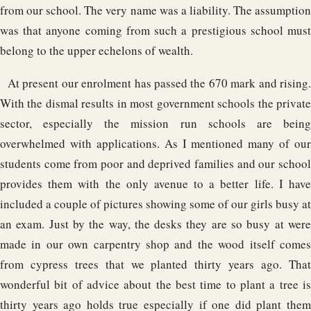
from our school. The very name was a liability. The assumption
was that anyone coming from such a prestigious school must
belong to the upper echelons of wealth.
At present our enrolment has passed the 670 mark and rising.
With the dismal results in most government schools the private
sector, especially the mission run schools are being
overwhelmed with applications. As I mentioned many of our
students come from poor and deprived families and our school
provides them with the only avenue to a better life. I have
included a couple of pictures showing some of our girls busy at
an exam. Just by the way, the desks they are so busy at were
made in our own carpentry shop and the wood itself comes
from cypress trees that we planted thirty years ago. That
wonderful bit of advice about the best time to plant a tree is
thirty years ago holds true especially if one did plant them