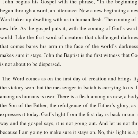
John begins his Gospel with the phrase, “In the beginning
began through a word, an utterance. Now a new beginning a new 
Word takes up dwelling with us in human flesh. The coming of 
new life. As the gospel puts it, with the coming of God’s word 
world. Like the first word of creation that challenged darkne
that comes bares his arm in the face of the world’s darkness,
makes sure it stays. John the Baptist is the first witness that Go
is not about to be dispersed.
The Word comes as on the first day of creation and brings lig
the victory won that the messenger in Isaiah is carrying to us. 
among us humans is over. There is a flesh among us now, a body, 
the Son of the Father, the refulgence of the Father’s glory, as
expresses it today. God’s light from the first day is back in our
way and the gospel says, it is not going out. And let us not thi
because I am going to make sure it stays on. No, this light is a g