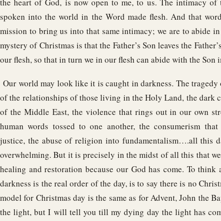
the heart of God, is now open to me, to us. The intimacy of 
spoken into the world in the Word made flesh. And that word
mission to bring us into that same intimacy; we are to abide in
mystery of Christmas is that the Father’s Son leaves the Father’
our flesh, so that in turn we in our flesh can abide with the Son i
Our world may look like it is caught in darkness. The tragedy
of the relationships of those living in the Holy Land, the dark 
of the Middle East, the violence that rings out in our own st
human words tossed to one another, the consumerism that 
justice, the abuse of religion into fundamentalism….all this 
overwhelming. But it is precisely in the midst of all this that we 
healing and restoration because our God has come. To think a
darkness is the real order of the day, is to say there is no Chris
model for Christmas day is the same as for Advent, John the Bap
the light, but I will tell you till my dying day the light has c