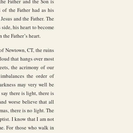
the Father and the Son is
 of the Father had as his
 Jesus and the Father. The
s side, his heart to become
n the Father’s heart.
 of Newtown, CT, the ruins
cloud that hangs over most
reets, the acrimony of our
imbalances the order of
darkness may very well be
say there is light, there is
nd worse believe that all
tmas, there is no light. The
tist. I know that I am not
ome. For those who walk in