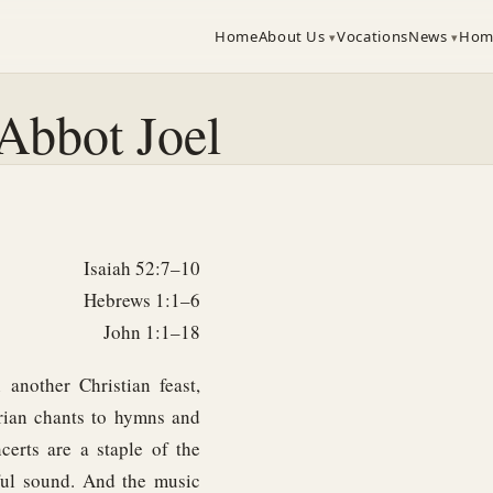
Home
About Us
Vocations
News
Hom
Abbot Joel
Isaiah 52:7–10
Hebrews 1:1–6
John 1:1–18
another Christian feast,
rian chants to hymns and
certs are a staple of the
yful sound. And the music