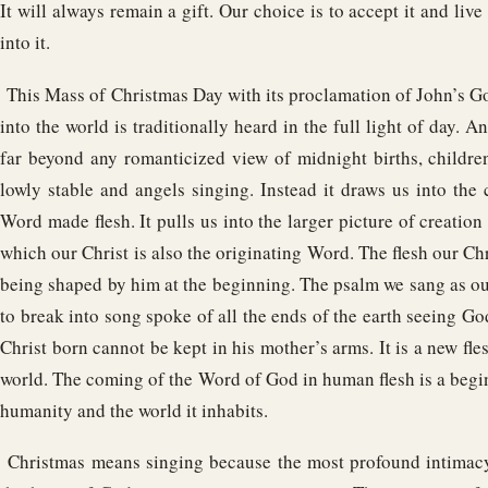
It will always remain a gift. Our choice is to accept it and live
into it.
This Mass of Christmas Day with its proclamation of John’s 
into the world is traditionally heard in the full light of day. An
far beyond any romanticized view of midnight births, children
lowly stable and angels singing. Instead it draws us into the
Word made flesh. It pulls us into the larger picture of creation 
which our Christ is also the originating Word. The flesh our C
being shaped by him at the beginning. The psalm we sang as our
to break into song spoke of all the ends of the earth seeing God
Christ born cannot be kept in his mother’s arms. It is a new fles
world. The coming of the Word of God in human flesh is a begi
humanity and the world it inhabits.
Christmas means singing because the most profound intimacy 