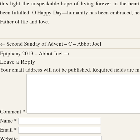
this light the unspeakable hope of living forever in the hear
been fulfilled. O Happy Day—humanity has been embraced, hel
Father of life and love.
← Second Sunday of Advent – C – Abbot Joel
Epiphany 2013 – Abbot Joel →
Leave a Reply
Your email address will not be published.
Required fields are 
Comment
*
Name
*
Email
*
Website