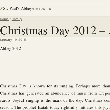
St. Paul's Abbey
✗
NEWTON · NJ
Home
/
Homily
Christmas Day 2012 – 
January 19, 2015
Abbey 2012
Christmas Day is known for its singing. Perhaps more than 
Christmas has generated an abundance of music from Grego
carols. Joyful singing is the mark of the day. Christmas con
season. The prophet Isaiah today rightfully initiates this jo