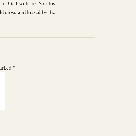
t of God with his Son his
d close and kissed by the
marked
*