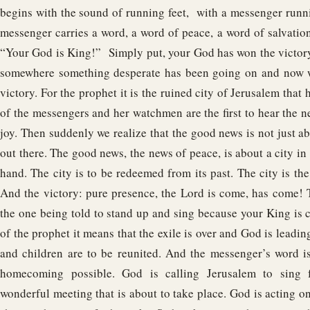
begins with the sound of running feet, with a messenger runni
messenger carries a word, a word of peace, a word of salvation;
“Your God is King!” Simply put, your God has won the victory.
somewhere something desperate has been going on and now w
victory. For the prophet it is the ruined city of Jerusalem that 
of the messengers and her watchmen are the first to hear the n
joy. Then suddenly we realize that the good news is not just 
out there. The good news, the news of peace, is about a city in ru
hand. The city is to be redeemed from its past. The city is the
And the victory: pure presence, the Lord is come, has come!
the one being told to stand up and sing because your King is 
of the prophet it means that the exile is over and God is leadi
and children are to be reunited. And the messenger’s word i
homecoming possible. God is calling Jerusalem to sing 
wonderful meeting that is about to take place. God is acting on