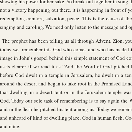
showing his power for her sake. So break out together in song t
not a victory happening out there, it is happening in front of y
redemption, comfort, salvation, peace. This is the cause of the 
singing and caroling. We need only listen to the message and o
The prophet has been telling us all through Advent, Zion, y
today we remember this God who comes and who has made hi
image in John’s gospel behind this simple statement of God 
us is clearer if we read it as “And the Word of God pitched
before God dwelt in a temple in Jerusalem, he dwelt in a te
around the desert and began to take root in the Promised La
that dwelling in a desert tent or in the Jerusalem temple was
God. Today our sole task of remembering is to say again the
and in the flesh he pitched his tent among us. Today we reme
and unheard of kind of dwelling place, God in human flesh, God
and mine.