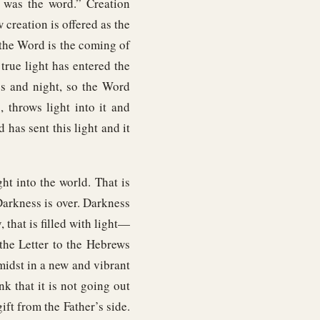
 was the word.” Creation
creation is offered as the
the Word is the coming of
true light has entered the
ss and night, so the Word
 throws light into it and
d has sent this light and it
ht into the world. That is
Darkness is over. Darkness
that is filled with light—
 the Letter to the Hebrews
 midst in a new and vibrant
nk that it is not going out
ift from the Father’s side.