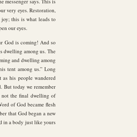
he messenger says. This is
our very eyes. Restoration,
joy; this is what leads to
pen our eyes.
our God is coming! And so
s dwelling among us. The
coming and dwelling among
 his tent among us.” Long
nt as his people wandered
nd. But today we remember
 not the final dwelling of
 Word of God became flesh
mber that God began a new
 in a body just like yours