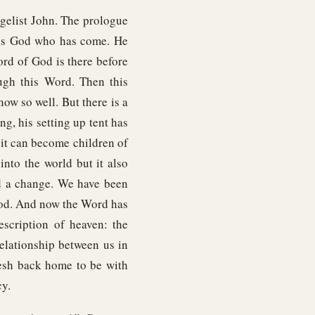
elist John. The prologue
this God who has come. He
ord of God is there before
ugh this Word. Then this
ow so well. But there is a
ng, his setting up tent has
 it can become children of
to the world but it also
ed a change. We have been
God. And now the Word has
escription of heaven: the
elationship between us in
esh back home to be with
cy.