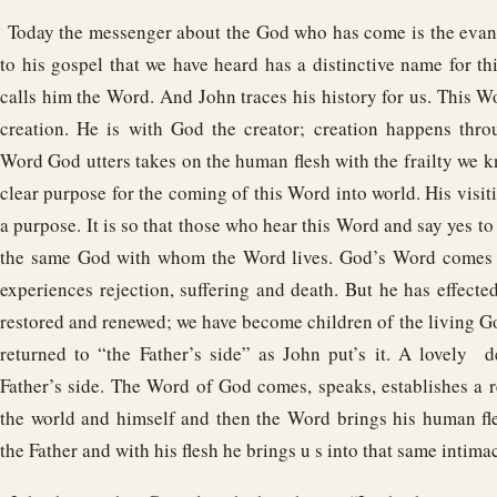
Today the messenger about the God who has come is the evang
to his gospel that we have heard has a distinctive name for 
calls him the Word. And John traces his history for us. This W
creation. He is with God the creator; creation happens thro
Word God utters takes on the human flesh with the frailty we kn
clear purpose for the coming of this Word into world. His visiti
a purpose. It is so that those who hear this Word and say yes to
the same God with whom the Word lives. God’s Word comes in
experiences rejection, suffering and death. But he has effect
restored and renewed; we have become children of the living 
returned to “the Father’s side” as John put’s it. A lovely d
Father’s side. The Word of God comes, speaks, establishes a r
the world and himself and then the Word brings his human fl
the Father and with his flesh he brings u s into that same intima