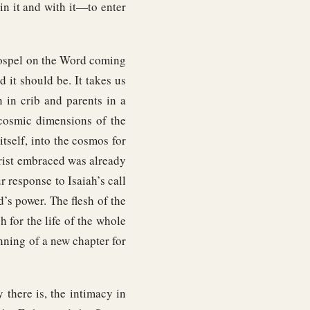
 in it and with it—to enter
Gospel on the Word coming
d it should be. It takes us
 in crib and parents in a
 cosmic dimensions of the
itself, into the cosmos for
hrist embraced was already
 response to Isaiah’s call
’s power. The flesh of the
h for the life of the whole
nning of a new chapter for
there is, the intimacy in