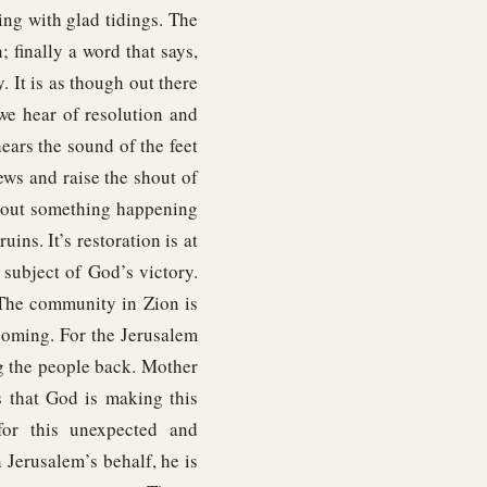
ng with glad tidings. The
 finally a word that says,
 It is as though out there
e hear of resolution and
hears the sound of the feet
ews and raise the shout of
about something happening
ins. It’s restoration is at
 subject of God’s victory.
 The community in Zion is
coming. For the Jerusalem
ng the people back. Mother
s that God is making this
for this unexpected and
 Jerusalem’s behalf, he is