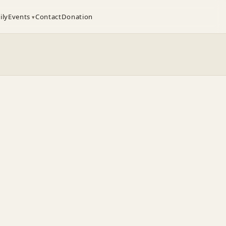
ily
Events
Contact
Donation