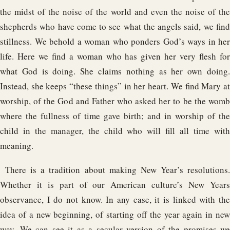
the midst of the noise of the world and even the noise of the
shepherds who have come to see what the angels said, we find
stillness. We behold a woman who ponders God’s ways in her
life. Here we find a woman who has given her very flesh for
what God is doing. She claims nothing as her own doing.
Instead, she keeps “these things” in her heart. We find Mary at
worship, of the God and Father who asked her to be the womb
where the fullness of time gave birth; and in worship of the
child in the manager, the child who will fill all time with
meaning.
There is a tradition about making New Year’s resolutions.
Whether it is part of our American culture’s New Years
observance, I do not know. In any case, it is linked with the
idea of a new beginning, of starting off the year again in new
way. We can see it as a secular version of the promises we