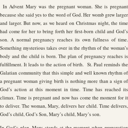
In Advent Mary was the pregnant woman. She is pregnant
because she said yes to the word of God. Her womb grew larger
and larger. But now, as we heard on Christmas night, the time
had come for her to bring forth her first-born child and God’s
son. A normal pregnancy reaches its own fullness of time.
Something mysterious takes over in the rhythm of the woman’s
body and the child is born. The plan of pregnancy reaches is
fulfillment. It leads to the action of birth. St. Paul reminds the
Galatian community that this simple and well known rhythm of
a pregnant woman giving birth is nothing more than a sign of
God’s action at this moment in time. Time has reached its
climax. Time is pregnant and now has come the moment for it
to deliver. The woman, Mary, delivers her child. Time delivers,
God’s child, God’s Son, Mary’s child, Mary’s son.
In God’s plan, Mary stands at the moment when preparation