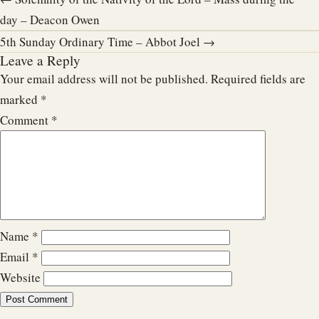
day – Deacon Owen
5th Sunday Ordinary Time – Abbot Joel →
Leave a Reply
Your email address will not be published.
Required fields are
marked
*
Comment
*
Name
*
Email
*
Website