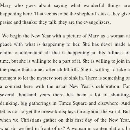
Mary who goes about saying what wonderful things are
happening here. That seems to be the shepherd’s task, they give
praise and thanks; they talk, they are the evangelizers.
We begin the New Year with a picture of Mary as a woman at
peace with what is happening to her. She has never made a
claim to understand all that is happening at this fullness of
time, but she is willing to be a part of it. She is willing to join in
the peace that comes after childbirth. She is willing to take a
moment to let the mystery sort of sink in. There is something of
a contrast here with the usual New Year’s celebration. For
several thousand years there has been a lot of shouting,
drinking, big gatherings in Times Square and elsewhere. And
let us not forget the firework displays throughout the world. But
when we Christians gather on this first day of the New Year,
what do we find in front of us? A woman in contemplation. In