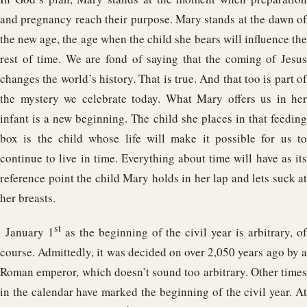
and pregnancy reach their purpose. Mary stands at the dawn of
the new age, the age when the child she bears will influence the
rest of time. We are fond of saying that the coming of Jesus
changes the world’s history. That is true. And that too is part of
the mystery we celebrate today. What Mary offers us in her
infant is a new beginning. The child she places in that feeding
box is the child whose life will make it possible for us to
continue to live in time. Everything about time will have as its
reference point the child Mary holds in her lap and lets suck at
her breasts.
st
January 1
as the beginning of the civil year is arbitrary, o
course. Admittedly, it was decided on over 2,050 years ago by a
Roman emperor, which doesn’t sound too arbitrary. Other times
in the calendar have marked the beginning of the civil year. At