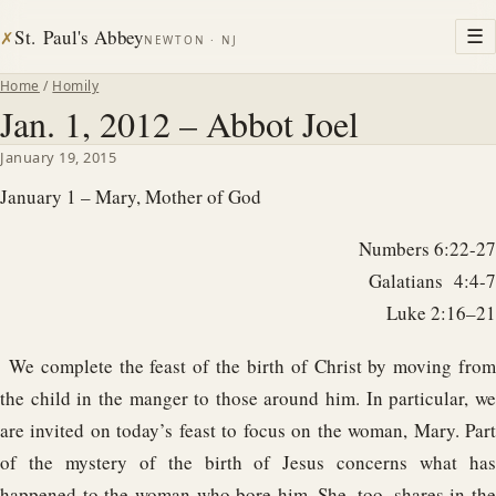
St. Paul's Abbey
☰
✗
NEWTON · NJ
Home
/
Homily
Jan. 1, 2012 – Abbot Joel
January 19, 2015
January 1 – Mary, Mother of God
Numbers 6:22-27
Galatians 4:4-7
Luke 2:16–21
We complete the feast of the birth of Christ by moving from
the child in the manger to those around him. In particular, we
are invited on today’s feast to focus on the woman, Mary. Part
of the mystery of the birth of Jesus concerns what has
happened to the woman who bore him. She, too, shares in the