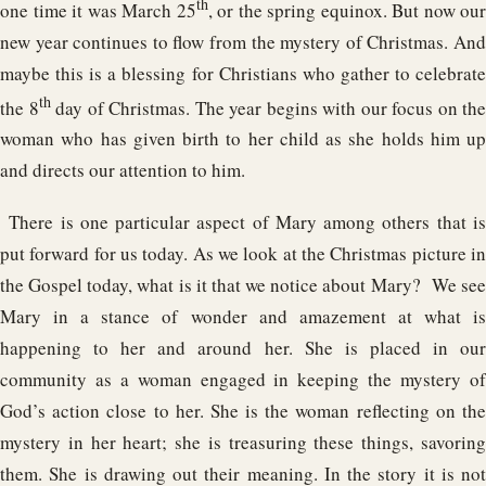
th
one time it was March 25
, or the spring equinox. But now our
new year continues to flow from the mystery of Christmas. And
maybe this is a blessing for Christians who gather to celebrate
th
the 8
day of Christmas. The year begins with our focus on the
woman who has given birth to her child as she holds him up
and directs our attention to him.
There is one particular aspect of Mary among others that is
put forward for us today. As we look at the Christmas picture in
the Gospel today, what is it that we notice about Mary? We see
Mary in a stance of wonder and amazement at what is
happening to her and around her. She is placed in our
community as a woman engaged in keeping the mystery of
God’s action close to her. She is the woman reflecting on the
mystery in her heart; she is treasuring these things, savoring
them. She is drawing out their meaning. In the story it is not