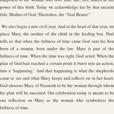
power of this birth. Today we acknowledge her by that ancient
title, Mother of God, Theotokos, the “God Bearer.”
We also begin a new civil year. And at the head of that year, we
place Mary, the mother of the child in the feeding box. Paul
tells us that when the fullness of time came God sent his Son
born of a woman, born under the law. Mary is part of the
fullness of time. When the time was right, God acted. When the
plan of God had reached a certain point it burst into an action,
into a ‘happening.’ And that happening is what the shepherds
came to see and what Mary keeps and reflects on in her heart.
God chooses Mary of Nazareth to be the woman through whom
his plan will be executed. Our celebration today is meant to be
our reflection on Mary as the woman who symbolizes the
fullness of time.