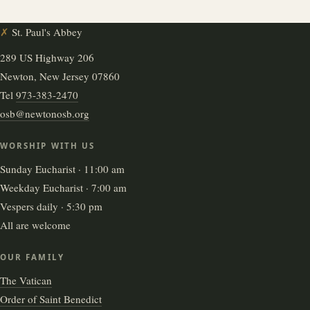
✗
St. Paul's Abbey
289 US Highway 206
Newton, New Jersey 07860
Tel
973-383-2470
osb@newtonosb.org
WORSHIP WITH US
Sunday Eucharist · 11:00 am
Weekday Eucharist · 7:00 am
Vespers daily · 5:30 pm
All are welcome
OUR FAMILY
The Vatican
Order of Saint Benedict