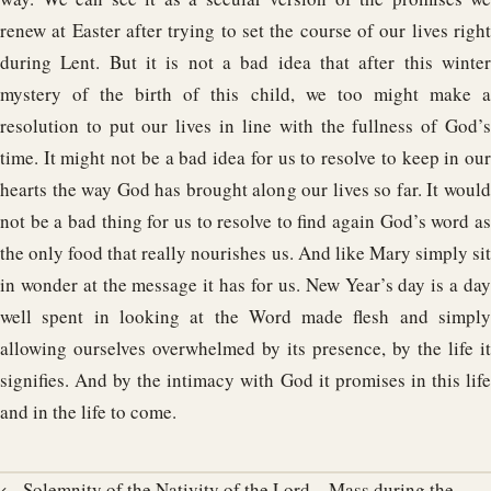
renew at Easter after trying to set the course of our lives right
during Lent. But it is not a bad idea that after this winter
mystery of the birth of this child, we too might make a
resolution to put our lives in line with the fullness of God’s
time. It might not be a bad idea for us to resolve to keep in our
hearts the way God has brought along our lives so far. It would
not be a bad thing for us to resolve to find again God’s word as
the only food that really nourishes us. And like Mary simply sit
in wonder at the message it has for us. New Year’s day is a day
well spent in looking at the Word made flesh and simply
allowing ourselves overwhelmed by its presence, by the life it
signifies. And by the intimacy with God it promises in this life
and in the life to come.
← Solemnity of the Nativity of the Lord – Mass during the