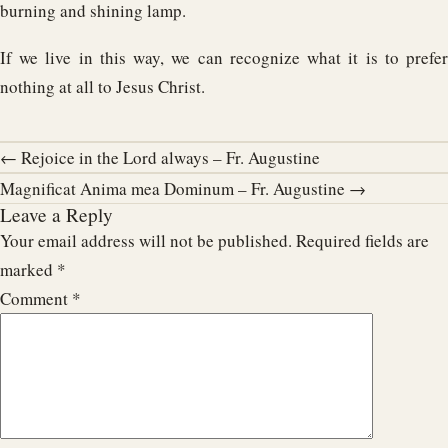
burning and shining lamp.
If we live in this way, we can recognize what it is to prefer
nothing at all to Jesus Christ.
← Rejoice in the Lord always – Fr. Augustine
Magnificat Anima mea Dominum – Fr. Augustine →
Leave a Reply
Your email address will not be published.
Required fields are
marked
*
Comment
*