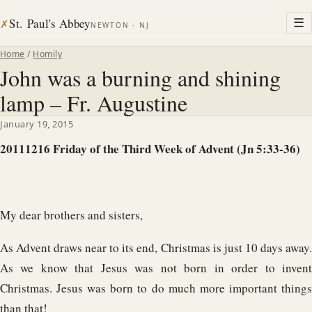
St. Paul's Abbey
☰
✗
NEWTON · NJ
Home
/
Homily
John was a burning and shining
lamp – Fr. Augustine
January 19, 2015
20111216 Friday of the Third Week of Advent (Jn 5:33-36)
My dear brothers and sisters,
As Advent draws near to its end, Christmas is just 10 days away.
As we know that Jesus was not born in order to invent
Christmas. Jesus was born to do much more important things
than that!