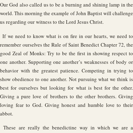
Our God also called us to be a burning and shining lamp in the
world. This morning the example of John Baptist will challenge
us regarding our witness to the Lord Jesus Christ.
If we need to know what is on fire in our hearts, we need to
remember ourselves the Rule of Saint Benedict Chapter 72, the
good Zeal of Monks: Try to be the first in showing respect to
one another. Supporting one another’s weaknesses of body or
behavior with the greatest patience. Competing in trying to
show obedience to one another. Not pursuing what we think is
best for ourselves but looking for what is best for the other.
Giving a pure love of brothers to the other brothers. Giving
loving fear to God. Giving honest and humble love to their
abbot.
These are really the benedictine way in which we are 