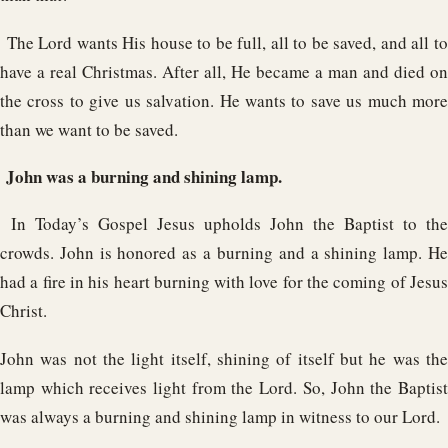
The Lord wants His house to be full, all to be saved, and all t
have a real Christmas. After all, He became a man and died on
the cross to give us salvation. He wants to save us much more
than we want to be saved.
John was a burning and shining lamp.
In Today’s Gospel Jesus upholds John the Baptist to the
crowds. John is honored as a burning and a shining lamp. He
had a fire in his heart burning with love for the coming of Jesus
Christ.
John was not the light itself, shining of itself but he was the
lamp which receives light from the Lord. So, John the Baptist
was always a burning and shining lamp in witness to our Lord.