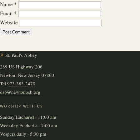
Name
*
Email
*
Website
✗
St. Paul's Abbey
289 US Highway 206
Newton, New Jersey 07860
Tel
973-383-2470
osb@newtonosb.org
WORSHIP WITH US
Sunday Eucharist · 11:00 am
Weekday Eucharist · 7:00 am
Vespers daily · 5:30 pm