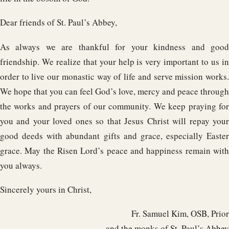
Dear friends of St. Paul’s Abbey,
As always we are thankful for your kindness and good
friendship. We realize that your help is very important to us in
order to live our monastic way of life and serve mission works.
We hope that you can feel God’s love, mercy and peace through
the works and prayers of our community. We keep praying for
you and your loved ones so that Jesus Christ will repay your
good deeds with abundant gifts and grace, especially Easter
grace. May the Risen Lord’s peace and happiness remain with
you always.
Sincerely yours in Christ,
Fr. Samuel Kim, OSB, Prior
and the monks of St. Paul’s Abbey