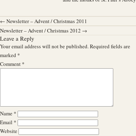
← Newsletter – Advent / Christmas 2011
Newsletter – Advent / Christmas 2012 →
Leave a Reply
Your email address will not be published.
Required fields are
marked
*
Comment
*
Name
*
Email
*
Website