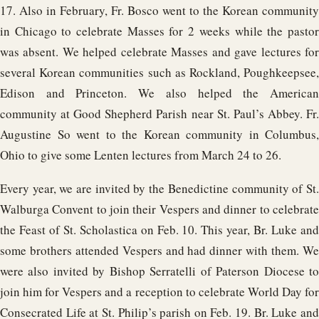
17. Also in February, Fr. Bosco went to the Korean community
in Chicago to celebrate Masses for 2 weeks while the pastor
was absent. We helped celebrate Masses and gave lectures for
several Korean communities such as Rockland, Poughkeepsee,
Edison and Princeton. We also helped the American
community at Good Shepherd Parish near St. Paul’s Abbey. Fr.
Augustine So went to the Korean community in Columbus,
Ohio to give some Lenten lectures from March 24 to 26.
Every year, we are invited by the Benedictine community of St.
Walburga Convent to join their Vespers and dinner to celebrate
the Feast of St. Scholastica on Feb. 10. This year, Br. Luke and
some brothers attended Vespers and had dinner with them. We
were also invited by Bishop Serratelli of Paterson Diocese to
join him for Vespers and a reception to celebrate World Day for
Consecrated Life at St. Philip’s parish on Feb. 19. Br. Luke and