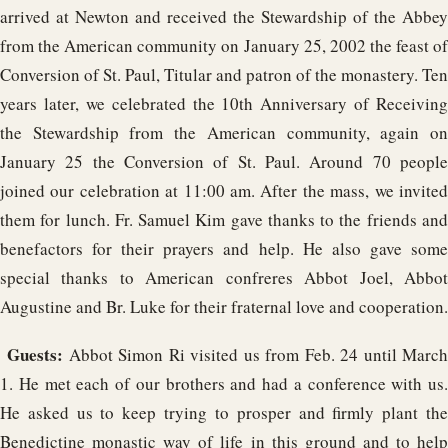
arrived at Newton and received the Stewardship of the Abbey
from the American community on January 25, 2002 the feast of
Conversion of St. Paul, Titular and patron of the monastery. Ten
years later, we celebrated the 10th Anniversary of Receiving
the Stewardship from the American community, again on
January 25 the Conversion of St. Paul. Around 70 people
joined our celebration at 11:00 am. After the mass, we invited
them for lunch. Fr. Samuel Kim gave thanks to the friends and
benefactors for their prayers and help. He also gave some
special thanks to American confreres Abbot Joel, Abbot
Augustine and Br. Luke for their fraternal love and cooperation.
Guests:
Abbot Simon Ri visited us from Feb. 24 until Marc
1. He met each of our brothers and had a conference with us.
He asked us to keep trying to prosper and firmly plant the
Benedictine monastic way of life in this ground and to help