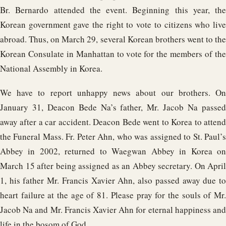
Br. Bernardo attended the event. Beginning this year, the
Korean government gave the right to vote to citizens who live
abroad. Thus, on March 29, several Korean brothers went to the
Korean Consulate in Manhattan to vote for the members of the
National Assembly in Korea.
We have to report unhappy news about our brothers. On
January 31, Deacon Bede Na’s father, Mr. Jacob Na passed
away after a car accident. Deacon Bede went to Korea to attend
the Funeral Mass. Fr. Peter Ahn, who was assigned to St. Paul’s
Abbey in 2002, returned to Waegwan Abbey in Korea on
March 15 after being assigned as an Abbey secretary. On April
1, his father Mr. Francis Xavier Ahn, also passed away due to
heart failure at the age of 81. Please pray for the souls of Mr.
Jacob Na and Mr. Francis Xavier Ahn for eternal happiness and
life in the bosom of God.