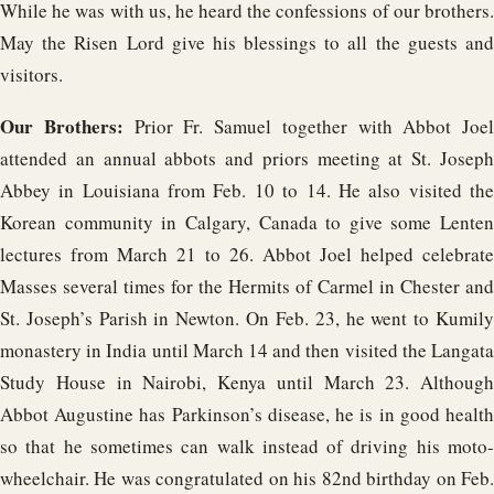
While he was with us, he heard the confessions of our brothers.
May the Risen Lord give his blessings to all the guests and
visitors.
Our Brothers:
Prior Fr. Samuel together with Abbot Joel
attended an annual abbots and priors meeting at St. Joseph
Abbey in Louisiana from Feb. 10 to 14. He also visited the
Korean community in Calgary, Canada to give some Lenten
lectures from March 21 to 26. Abbot Joel helped celebrate
Masses several times for the Hermits of Carmel in Chester and
St. Joseph’s Parish in Newton. On Feb. 23, he went to Kumily
monastery in India until March 14 and then visited the Langata
Study House in Nairobi, Kenya until March 23. Although
Abbot Augustine has Parkinson’s disease, he is in good health
so that he sometimes can walk instead of driving his moto-
wheelchair. He was congratulated on his 82nd birthday on Feb.