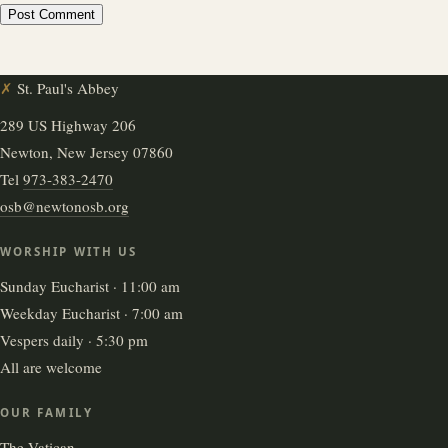
✗
St. Paul's Abbey
289 US Highway 206
Newton, New Jersey 07860
Tel
973-383-2470
osb@newtonosb.org
WORSHIP WITH US
Sunday Eucharist · 11:00 am
Weekday Eucharist · 7:00 am
Vespers daily · 5:30 pm
All are welcome
OUR FAMILY
The Vatican