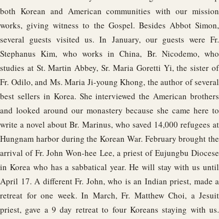
both Korean and American communities with our mission
works, giving witness to the Gospel. Besides Abbot Simon,
several guests visited us. In January, our guests were Fr.
Stephanus Kim, who works in China, Br. Nicodemo, who
studies at St. Martin Abbey, Sr. Maria Goretti Yi, the sister of
Fr. Odilo, and Ms. Maria Ji-young Khong, the author of several
best sellers in Korea. She interviewed the American brothers
and looked around our monastery because she came here to
write a novel about Br. Marinus, who saved 14,000 refugees at
Hungnam harbor during the Korean War. February brought the
arrival of Fr. John Won-hee Lee, a priest of Eujungbu Diocese
in Korea who has a sabbatical year. He will stay with us until
April 17. A different Fr. John, who is an Indian priest, made a
retreat for one week. In March, Fr. Matthew Choi, a Jesuit
priest, gave a 9 day retreat to four Koreans staying with us.