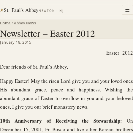
St. Paul's Abbey
☰
✗
NEWTON · NJ
Home
/
Abbey News
Newsletter – Easter 2012
January 18, 2015
Easter 2012
Dear friends of St. Paul’s Abbey,
Happy Easter! May the risen Lord give you and your loved ones
His abundant grace, peace and happiness. Wishing the
abundant grace of Easter to overflow in you and your beloved
ones, I give you our brief monastery news.
10th Anniversary of Receiving the Stewardship:
O
December 15, 2001, Fr. Bosco and five other Korean brothers