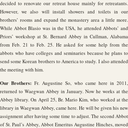
decided to renovate our retreat house mainly for retreatants.
However, we also will install showers and toilets in our
brothers’ rooms and expand the monastery area a little more.
While Abbot Blasio was in the USA, he attended Abbots’ and
Priors’ workshop at St. Bernard Abbey in Cullman, Alabama
from Feb. 21 to Feb. 25. He asked for some help from the
abbots who have colleges and seminaries because he plans to
send some Korean brothers to America to study. I also attended
the meeting with him.
Our Brothers:
Fr. Augustine So, who came here in 2011
returned to Waegwan Abbey in January. Now he works at the
Abbey library. On April 25, Br. Mario Kim, who worked at the
library in Waegwan Abbey, came here. He will be given his new
assignment after having some time to adjust. The second Abbot
of St. Paul’s Abbey, Abbot Emeritus Augustine Hinches, moved