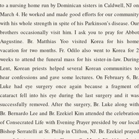
to a nursing home run by Dominican sisters in Caldwell, NJ on
March 4. He worked and made good efforts for our community
with his whole strength in spite of his Parkinson’s disease. Our
brothers occasionally visit him. I ask you to pray for Abbot
Augustine. Br. Matthias Yoo visited Korea for his home
vacation for two months. Fr. Odilo also went to Korea for 2
weeks to attend the funeral mass for his sister-in-law. During
Lent, Korean priests helped several Korean communities to
hear confessions and gave some lectures. On February 6, Br.
Luke had eye surgery once again because a fragment of
cataract fell into his eye during the last surgery and it was
successfully removed. After the surgery, Br. Luke along with
Br. Bernardo Lee and Br. Ezekiel Kim attended the celebration
of Consecrated Life with Evening Prayer presided by our local
Bishop Serratelli at St. Philip in Clifton, NJ. Br. Ezekiel prayed