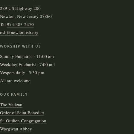
289 US Highway 206
Newton, New Jersey 07860
Tel
973-383-2470
osb@newtonosb.org
WORSHIP WITH US
Sunday Eucharist · 11:00 am
Weekday Eucharist · 7:00 am
Vespers daily · 5:30 pm
All are welcome
OUR FAMILY
The Vatican
Order of Saint Benedict
St. Ottilien Congregation
Waegwan Abbey