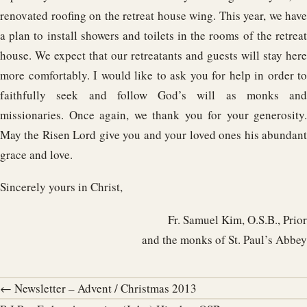
renovated roofing on the retreat house wing. This year, we have
a plan to install showers and toilets in the rooms of the retreat
house. We expect that our retreatants and guests will stay here
more comfortably. I would like to ask you for help in order to
faithfully seek and follow God’s will as monks and
missionaries. Once again, we thank you for your generosity.
May the Risen Lord give you and your loved ones his abundant
grace and love.
Sincerely yours in Christ,
Fr. Samuel Kim, O.S.B., Prior
and the monks of St. Paul’s Abbey
← Newsletter – Advent / Christmas 2013