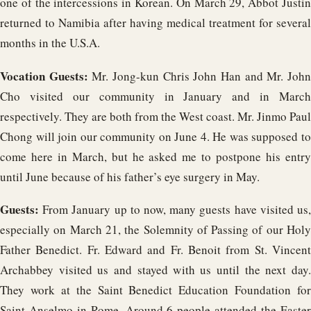
one of the intercessions in Korean. On March 29, Abbot Justin
returned to Namibia after having medical treatment for several
months in the U.S.A.
Vocation Guests:
Mr. Jong-kun Chris John Han and Mr. Joh
Cho visited our community in January and in March
respectively. They are both from the West coast. Mr. Jinmo Paul
Chong will join our community on June 4. He was supposed to
come here in March, but he asked me to postpone his entry
until June because of his father’s eye surgery in May.
Guests:
From January up to now, many guests have visited us,
especially on March 21, the Solemnity of Passing of our Holy
Father Benedict. Fr. Edward and Fr. Benoit from St. Vincent
Archabbey visited us and stayed with us until the next day.
They work at the Saint Benedict Education Foundation for
Saint Anselmo in Rome. Around 6 people attended the Easter