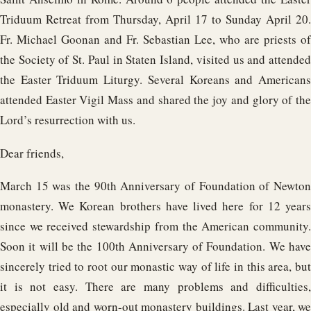
Triduum Retreat from Thursday, April 17 to Sunday April 20.
Fr. Michael Goonan and Fr. Sebastian Lee, who are priests of
the Society of St. Paul in Staten Island, visited us and attended
the Easter Triduum Liturgy. Several Koreans and Americans
attended Easter Vigil Mass and shared the joy and glory of the
Lord’s resurrection with us.
Dear friends,
March 15 was the 90th Anniversary of Foundation of Newton
monastery. We Korean brothers have lived here for 12 years
since we received stewardship from the American community.
Soon it will be the 100th Anniversary of Foundation. We have
sincerely tried to root our monastic way of life in this area, but
it is not easy. There are many problems and difficulties,
especially old and worn-out monastery buildings. Last year, we