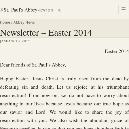
St. Paul's Abbey
☰
✗
NEWTON · NJ
Home
/
Abbey News
Newsletter – Easter 2014
January 18, 2015
Easter 2014
Dear friends of St. Paul’s Abbey,
Happy Easter! Jesus Christ is truly risen from the dead by
defeating sin and death. Let us rejoice at his triumphant
resurrection! From now on, we do not have to worry about
anything in our lives because Jesus became our true hope as
our savior and Lord. We would like to share the joy of
resurrection with you. We also wish the abundant grace of
Easter to overflow in you so that you can bear abundant fruit in