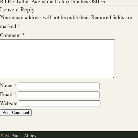
R.I.P. + Father Augustine (John) Hinches OSB →
Leave a Reply
Your email address will not be published.
Required fields are
marked
*
Comment
*
Name
*
Email
*
Website
✗
St. Paul's Abbey