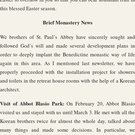
this blessed Easter season.
Brief Monastery News
We brothers of St. Paul’s Abbey have sincerely sought and
followed God’s will and made several development plans in
order to deeply implant the Benedictine monastic way of life
again in this area. As I mentioned last newsletter, we have
properly proceeded with the installation project for showers
and toilets in the retreat house rooms with the help of a Korean
architect.
Visit of Abbot Blasio Park:
On February 20, Abbot Blasi
visited us and stayed with us until March 3. He met with all the
Korean brothers twice for almost the whole day, talked about
many things and made some decisions. In particular, we