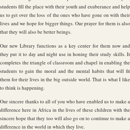
students fill the place with their youth and exuberance and help
us to get over the loss of the ones who have gone on with their
lives and we hope for bigger things. Our prayer for them is also
that they will also be better beings.
Our new Library functions as a key center for them now and
they put it to day and night use in honing their study skills. It
completes the triangle of classroom and chapel in enabling the
students to gain the moral and the mental habits that will fit
them for their lives in the big outside world. That is what I like
to think is happening.
Our sincere thanks to all of you who have enabled us to make a
difference here in Africa in the lives of these children with the
sincere hope that they too will also go on to continue to make a
difference in the world in which they live.