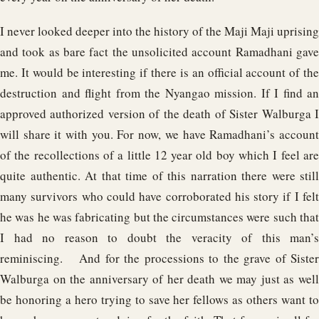
I never looked deeper into the history of the Maji Maji uprising
and took as bare fact the unsolicited account Ramadhani gave
me. It would be interesting if there is an official account of the
destruction and flight from the Nyangao mission. If I find an
approved authorized version of the death of Sister Walburga I
will share it with you. For now, we have Ramadhani’s account
of the recollections of a little 12 year old boy which I feel are
quite authentic. At that time of this narration there were still
many survivors who could have corroborated his story if I felt
he was he was fabricating but the circumstances were such that
I had no reason to doubt the veracity of this man’s
reminiscing. And for the processions to the grave of Sister
Walburga on the anniversary of her death we may just as well
be honoring a hero trying to save her fellows as others want to