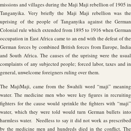
missions and villages during the Maji Maji rebellion of 1905 in
Tanganyika. Very briefly the Maji Maji rebellion was the
uprising of the people of Tanganyika against the German
Colonial rule which extended from 1895 to 1916 when German
occupation in East Africa came to an end with the defeat of the
German forces by combined British forces from Europe, India
and South Africa. The causes of the uprising were the usual
complaints of any subjected people; forced labor, taxes and in
general, unwelcome foreigners ruling over them.
The MajiMaji, came from the Swahili word “maji” meaning
water. The medicine men who were key figures in recruiting
fighters for the cause would sprinkle the fighters with “maji”
water, which they were told would turn German bullets into
harmless water. Needless to say it did not work as prescribed
by the medicine men and hundreds died in the conflict. The