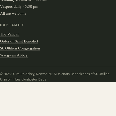
Vespers daily · 5:30 pm
All are welcome
OUR FAMILY
The Vatican
Order of Saint Benedict
St. Ottilien Congregation
Waegwan Abbey
© 2026 St. Paul's Abbey, Newton NJ · Missionary Benedictines of St. Ottilien
Ut in omnibus glorificetur Deus