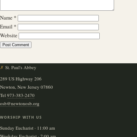
Name
*
Email
*
Website
✗
St. Paul's Abbey
289 US Highway 206
Newton, New Jersey 07860
Tel
973-383-2470
osb@newtonosb.org
WORSHIP WITH US
Sunday Eucharist · 11:00 am
Weekday Eucharist · 7:00 am