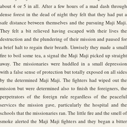
about 4 or 5 in all. After a few hours of a mad dash through
dense forest in the dead of night they felt that they had put a
safe distance between themselves and the pursuing Maji Maji.
They felt a bit relieved having escaped with their lives the
destruction and the plundering of their mission and paused for
a brief halt to regain their breath. Unwisely they made a small
fire to boil some tea, a signal the Maji Maji picked up straight
away. The missionaries were huddled in a small depression
with a false sense of protection but totally exposed on all sides
by the determined Maji Maji. The fighters had wiped out the
mission but were determined also to finish the foreigners, the
perpetrators of the foreign rule regardless of the peaceful
services the mission gave, particularly the hospital and the
schools that the missionaries ran. The little fire and the smell of
smoke alerted the Maji Maji fighters and they began a bitter