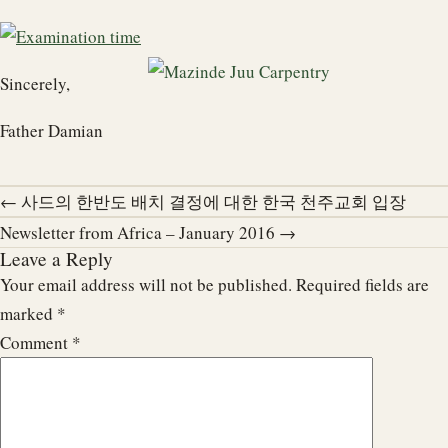
Sincerely,
Father Damian
← 사드의 한반도 배치 결정에 대한 한국 천주교회 입장
Newsletter from Africa – January 2016 →
Leave a Reply
Your email address will not be published.
Required fields are
marked
*
Comment
*