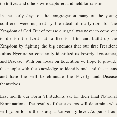
their lives and others were captured and held for ransom.
In the early days of the congregation many of the young
confreres were inspired by the ideal of martyrdom for the
Kingdom of God. But of course our goal was never to come out
to die for the Lord but to live for Him and build up the
Kingdom by fighting the big enemies that our first President
Julius Nyerere so constantly identified as Poverty, Ignorance,
and Disease. With our focus on Education we hope to provide
the people with the knowledge to identify and find the means
and have the will to eliminate the Poverty and Disease
themselves.
Last month our Form VI students sat for their final National
Examinations. The results of these exams will determine who
will go on for further study at University level. As part of our