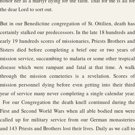
honor her as a martyr dying for the faith. That for me is all for
the dear Lord to sort out.
But in our Benedictine congregation of St. Ottilien, death has
certainly stalked our predecessors. In the late 18 hundreds and
early 19 hundreds scores of missionaries, Priests Brothers and
Sisters died before completing a brief one or two years of
mission service, succumbing to malaria or some other tropical
disease which were rampant and fatal at that time. A walk
through the mission cemeteries is a revelation. Scores of
mission personnel dying before even getting into their third
year of service many never completing a single calendar year.
For our Congregation the death knell continued during the
First and Second World Wars when all able bodied men were
called up for military service from our German monasteries
and 143 Priests and Brothers lost their lives. Daily as we call to