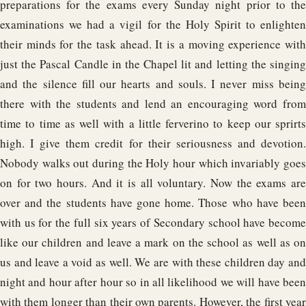
preparations for the exams every Sunday night prior to the
examinations we had a vigil for the Holy Spirit to enlighten
their minds for the task ahead. It is a moving experience with
just the Pascal Candle in the Chapel lit and letting the singing
and the silence fill our hearts and souls. I never miss being
there with the students and lend an encouraging word from
time to time as well with a little ferverino to keep our sprirts
high. I give them credit for their seriousness and devotion.
Nobody walks out during the Holy hour which invariably goes
on for two hours. And it is all voluntary. Now the exams are
over and the students have gone home. Those who have been
with us for the full six years of Secondary school have become
like our children and leave a mark on the school as well as on
us and leave a void as well. We are with these children day and
night and hour after hour so in all likelihood we will have been
with them longer than their own parents. However, the first year