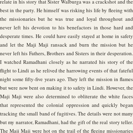
relate in his story that Sister Walburga was a crackshot and the
best in the party. He himself was risking his life by fleeing with
the missionaries but he was true and loyal throughout and
never left his devotion to his benefactors in those hard and
desperate times. He could have easily stayed at home in safety
and let the Maji Maji ransack and burn the mission but he
never left his Fathers, Brothers and Sisters in their desperation.
I watched Ramadhani closely as he narrated his story of the
flight to Lindi as he relived the harrowing events of that fateful
night some fifty-five years ago. They left the mission in flames
but were now bent on making it to safety in Lindi. However, the
Maji Maji were also determined to obliterate the white faces
that represented the colonial oppression and quickly began
tracking the small band of fugitives. The details were not many
but my narrator, Ramadhani, had the gift of the real story teller.
The Maji Maji were hot on the trail of the fleeing missionaries