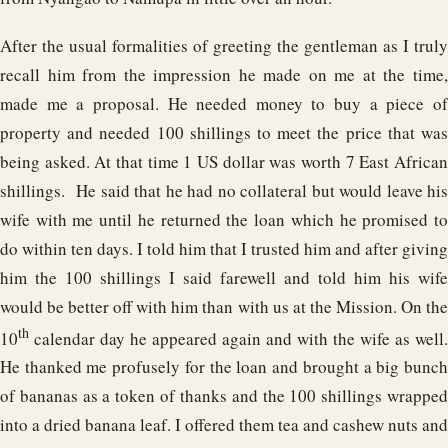
After the usual formalities of greeting the gentleman as I truly
recall him from the impression he made on me at the time,
made me a proposal. He needed money to buy a piece of
property and needed 100 shillings to meet the price that was
being asked. At that time 1 US dollar was worth 7 East African
shillings. He said that he had no collateral but would leave his
wife with me until he returned the loan which he promised to
do within ten days. I told him that I trusted him and after giving
him the 100 shillings I said farewell and told him his wife
would be better off with him than with us at the Mission. On the
th
10
calendar day he appeared again and with the wife as well.
He thanked me profusely for the loan and brought a big bunch
of bananas as a token of thanks and the 100 shillings wrapped
into a dried banana leaf. I offered them tea and cashew nuts and