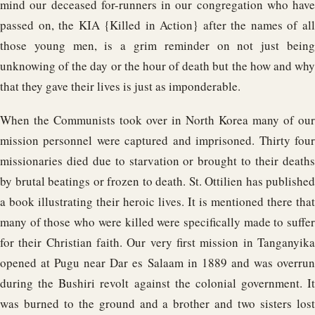
mind our deceased for-runners in our congregation who have
passed on, the KIA {Killed in Action} after the names of all
those young men, is a grim reminder on not just being
unknowing of the day or the hour of death but the how and why
that they gave their lives is just as imponderable.
When the Communists took over in North Korea many of our
mission personnel were captured and imprisoned. Thirty four
missionaries died due to starvation or brought to their deaths
by brutal beatings or frozen to death. St. Ottilien has published
a book illustrating their heroic lives. It is mentioned there that
many of those who were killed were specifically made to suffer
for their Christian faith. Our very first mission in Tanganyika
opened at Pugu near Dar es Salaam in 1889 and was overrun
during the Bushiri revolt against the colonial government. It
was burned to the ground and a brother and two sisters lost