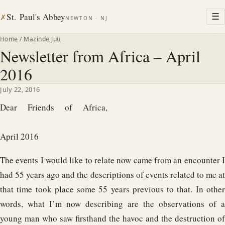
St. Paul's Abbey
☰
✗
NEWTON · NJ
Home
/
Mazinde Juu
Newsletter from Africa – April
2016
July 22, 2016
Dear Friends of Africa,
April 2016
The events I would like to relate now came from an encounter I
had 55 years ago and the descriptions of events related to me at
that time took place some 55 years previous to that. In other
words, what I’m now describing are the observations of a
young man who saw firsthand the havoc and the destruction of