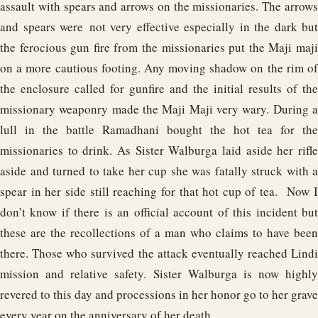
assault with spears and arrows on the missionaries. The arrows
and spears were not very effective especially in the dark but
the ferocious gun fire from the missionaries put the Maji maji
on a more cautious footing. Any moving shadow on the rim of
the enclosure called for gunfire and the initial results of the
missionary weaponry made the Maji Maji very wary. During a
lull in the battle Ramadhani bought the hot tea for the
missionaries to drink. As Sister Walburga laid aside her rifle
aside and turned to take her cup she was fatally struck with a
spear in her side still reaching for that hot cup of tea. Now I
don’t know if there is an official account of this incident but
these are the recollections of a man who claims to have been
there. Those who survived the attack eventually reached Lindi
mission and relative safety. Sister Walburga is now highly
revered to this day and processions in her honor go to her grave
every year on the anniversary of her death.