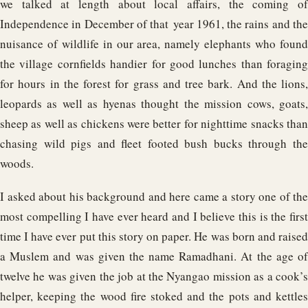
we talked at length about local affairs, the coming of
Independence in December of that year 1961, the rains and the
nuisance of wildlife in our area, namely elephants who found
the village cornfields handier for good lunches than foraging
for hours in the forest for grass and tree bark. And the lions,
leopards as well as hyenas thought the mission cows, goats,
sheep as well as chickens were better for nighttime snacks than
chasing wild pigs and fleet footed bush bucks through the
woods.
I asked about his background and here came a story one of the
most compelling I have ever heard and I believe this is the first
time I have ever put this story on paper. He was born and raised
a Muslem and was given the name Ramadhani. At the age of
twelve he was given the job at the Nyangao mission as a cook’s
helper, keeping the wood fire stoked and the pots and kettles