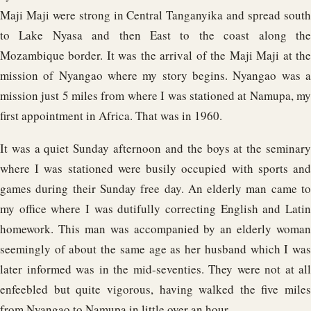
Maji Maji were strong in Central Tanganyika and spread south
to Lake Nyasa and then East to the coast along the
Mozambique border. It was the arrival of the Maji Maji at the
mission of Nyangao where my story begins. Nyangao was a
mission just 5 miles from where I was stationed at Namupa, my
first appointment in Africa. That was in 1960.
It was a quiet Sunday afternoon and the boys at the seminary
where I was stationed were busily occupied with sports and
games during their Sunday free day. An elderly man came to
my office where I was dutifully correcting English and Latin
homework. This man was accompanied by an elderly woman
seemingly of about the same age as her husband which I was
later informed was in the mid-seventies. They were not at all
enfeebled but quite vigorous, having walked the five miles
from Nyangao to Namupa in little over an hour.