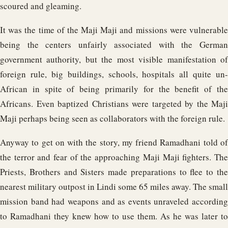
scoured and gleaming.
It was the time of the Maji Maji and missions were vulnerable
being the centers unfairly associated with the German
government authority, but the most visible manifestation of
foreign rule, big buildings, schools, hospitals all quite un-
African in spite of being primarily for the benefit of the
Africans. Even baptized Christians were targeted by the Maji
Maji perhaps being seen as collaborators with the foreign rule.
Anyway to get on with the story, my friend Ramadhani told of
the terror and fear of the approaching Maji Maji fighters. The
Priests, Brothers and Sisters made preparations to flee to the
nearest military outpost in Lindi some 65 miles away. The small
mission band had weapons and as events unraveled according
to Ramadhani they knew how to use them. As he was later to