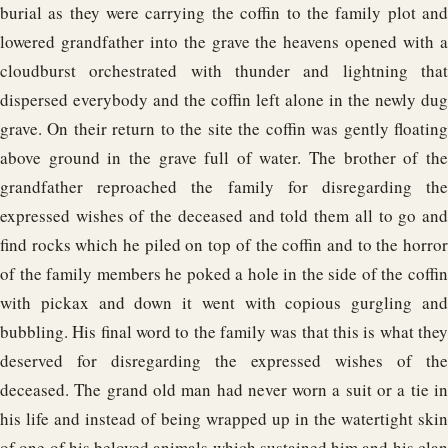
burial as they were carrying the coffin to the family plot and
lowered grandfather into the grave the heavens opened with a
cloudburst orchestrated with thunder and lightning that
dispersed everybody and the coffin left alone in the newly dug
grave. On their return to the site the coffin was gently floating
above ground in the grave full of water. The brother of the
grandfather reproached the family for disregarding the
expressed wishes of the deceased and told them all to go and
find rocks which he piled on top of the coffin and to the horror
of the family members he poked a hole in the side of the coffin
with pickax and down it went with copious gurgling and
bubbling. His final word to the family was that this is what they
deserved for disregarding the expressed wishes of the
deceased. The grand old man had never worn a suit or a tie in
his life and instead of being wrapped up in the watertight skin
of one of his beloved animals which sustained him and his clan