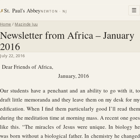
St. Paul's Abbey
☰
✗
NEWTON · NJ
Home
/
Mazinde Juu
Newsletter from Africa – January
2016
July 22, 2016
Dear Friends of Africa,
January, 2016
Our students have a penchant and an ability to go with it, to
draft little memoranda and they leave them on my desk for my
edification. When I find them particularly good I’ll read them
during the meditation time at morning mass. A recent one goes
like this. “The miracles of Jesus were unique. In biology he
was born without a biological father. In chemistry he changed