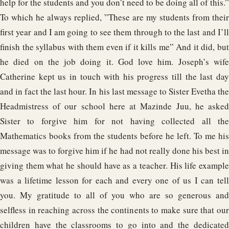
help for the students and you don’t need to be doing all of this.”
To which he always replied, ”These are my students from their
first year and I am going to see them through to the last and I’ll
finish the syllabus with them even if it kills me” And it did, but
he died on the job doing it. God love him. Joseph’s wife
Catherine kept us in touch with his progress till the last day
and in fact the last hour. In his last message to Sister Evetha the
Headmistress of our school here at Mazinde Juu, he asked
Sister to forgive him for not having collected all the
Mathematics books from the students before he left. To me his
message was to forgive him if he had not really done his best in
giving them what he should have as a teacher. His life example
was a lifetime lesson for each and every one of us I can tell
you. My gratitude to all of you who are so generous and
selfless in reaching across the continents to make sure that our
children have the classrooms to go into and the dedicated