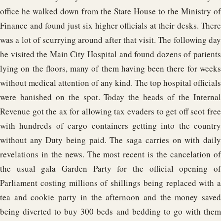
office he walked down from the State House to the Ministry of
Finance and found just six higher officials at their desks. There
was a lot of scurrying around after that visit. The following day
he visited the Main City Hospital and found dozens of patients
lying on the floors, many of them having been there for weeks
without medical attention of any kind. The top hospital officials
were banished on the spot. Today the heads of the Internal
Revenue got the ax for allowing tax evaders to get off scot free
with hundreds of cargo containers getting into the country
without any Duty being paid. The saga carries on with daily
revelations in the news. The most recent is the cancelation of
the usual gala Garden Party for the official opening of
Parliament costing millions of shillings being replaced with a
tea and cookie party in the afternoon and the money saved
being diverted to buy 300 beds and bedding to go with them