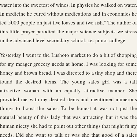
water into the sweetest of wines. In physics he walked on water.
In medicine he cured without medications and in economics he
fed 5000 people on just five loaves and two fish.” The author of
this little prayer parodied the major science subjects we stress
in the advanced level secondary school. i.e. junior college.
Yesterday I went to the Lushoto market to do a bit of shopping
for my meager grocery needs at home. I was looking for some
honey and brown bread. I was directed to a tiny shop and there
found the desired items. The young sales girl was a tall
attractive woman with an equally attractive manner. She
provided me with my desired items and mentioned numerous
things to boost the sales. To be honest it was not just the
natural beauty of this lady that was attracting but it was the
human nicety she had to point out other things that might fit my
needs. Did she want to talk or was she that good of a sales