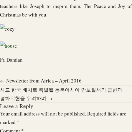
teachers like Joseph to inspire them. The Peace and Joy of
Christmas be with you.
Fr. Damian
← Newsletter from Africa – April 2016
사드 한국 배치로 촉발될 동북아시아 안보질서의 급변과
평화위협을 우려하며 →
Leave a Reply
Your email address will not be published.
Required fields are
marked
*
Comment
*