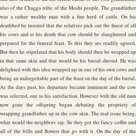
also of the Chagga tribe of the Moshi people. The grandfather
was a rather wealthy man with a fine herd of cattle. On his
deathbed he insisted that the relatives pick out the finest of all
his cows and at his death that cow should be slaughtered and
prepared for the funeral feast. To this they are readily agreed.
But then he stipulated that his body should then be wrapped up
in that same skin and that would be his burial shroud. He was
delighted with this idea wrapped up in one of his own cows and
being an unforgettable part of the feast on the day of the burial.
As the days past, his departure became imminent and the cow
was selected, one to his satisfaction. However with the old man
now gone the offspring began debating the propriety of
wrapping grandfather up in the cow skin. The real issue being,
what would the neighbors say. So they got the fancy coffin and
all of the frills and flowers that go with it. On the day of the