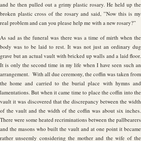
and he then pulled out a grimy plastic rosary. He held up the
broken plastic cross of the rosary and said, ”Now this is my
real problem and can you please help me with a new rosary?”
As sad as the funeral was there was a time of mirth when the
body was to be laid to rest. It was not just an ordinary dug
grave but an actual vault with bricked up walls and a laid floor.
It is only the second time in my life when I have seen such an
arrangement. With all due ceremony, the coffin was taken from
the home and carried to the burial place with hymns and
lamentations. But when it came time to place the coffin into the
vault it was discovered that the discrepancy between the width
of the vault and the width of the coffin was about six inches.
There were some heated recriminations between the pallbearers
and the masons who built the vault and at one point it became
rather unseemly considering the mother and the wife of the