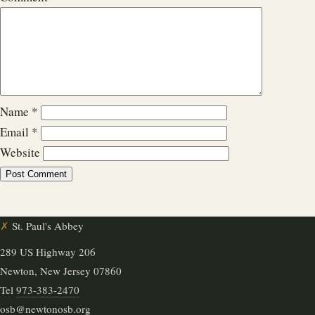
Name
*
Email
*
Website
✗
St. Paul's Abbey
289 US Highway 206
Newton, New Jersey 07860
Tel
973-383-2470
osb@newtonosb.org