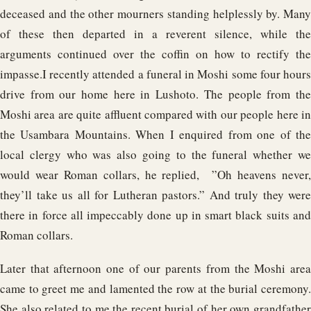
deceased and the other mourners standing helplessly by. Many
of these then departed in a reverent silence, while the
arguments continued over the coffin on how to rectify the
impasse.
I recently attended a funeral in Moshi some four hours
drive from our home here in Lushoto. The people from the
Moshi area are quite affluent compared with our people here in
the Usambara Mountains. When I enquired from one of the
local clergy who was also going to the funeral whether we
would wear Roman collars, he replied, ”Oh heavens never,
they’ll take us all for Lutheran pastors.” And truly they were
there in force all impeccably done up in smart black suits and
Roman collars.
Later that afternoon one of our parents from the Moshi area
came to greet me and lamented the row at the burial ceremony.
She also related to me the recent burial of her own grandfather