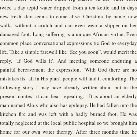
twice a day tepid water dripped from a tea kettle and in days
new fresh skin seems to come alive. Christina, by name, now
walks without a crutch and can even wear a slipper on her
damaged foot. Long suffering is a unique African virtue. Even
common place conversational expressions tie God to everyday
life. Take a simple farewell like ‘See you soon”, would merit the
reply, ‘If God wills it’. And meeting someone enduring a
painful bereavement the expression, ‘With God there are no
mistakes its’ all in His plan’, people will find it comforting. The
following story I may have already written about but in the
present context it can bear repeating. It is about an elderly
man named Alois who also has epilepsy. He had fallen into the
kitchen fire and was left with a badly burned foot. He was
totally neglected at the local public hospital so we brought him
home for our own water therapy. After three months time he