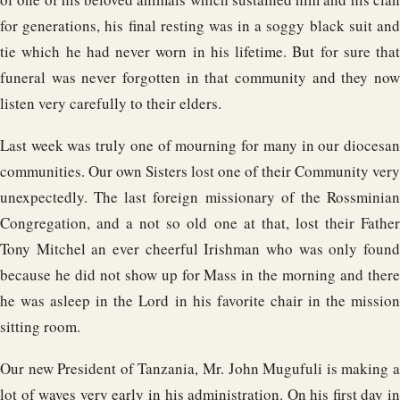
for generations, his final resting was in a soggy black suit and
tie which he had never worn in his lifetime. But for sure that
funeral was never forgotten in that community and they now
listen very carefully to their elders.
Last week was truly one of mourning for many in our diocesan
communities. Our own Sisters lost one of their Community very
unexpectedly. The last foreign missionary of the Rossminian
Congregation, and a not so old one at that, lost their Father
Tony Mitchel an ever cheerful Irishman who was only found
because he did not show up for Mass in the morning and there
he was asleep in the Lord in his favorite chair in the mission
sitting room.
Our new President of Tanzania, Mr. John Mugufuli is making a
lot of waves very early in his administration. On his first day in