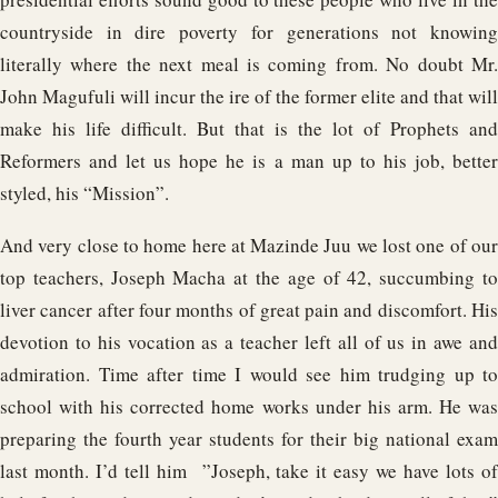
countryside in dire poverty for generations not knowing
literally where the next meal is coming from. No doubt Mr.
John Magufuli will incur the ire of the former elite and that will
make his life difficult. But that is the lot of Prophets and
Reformers and let us hope he is a man up to his job, better
styled, his “Mission”.
And very close to home here at Mazinde Juu we lost one of our
top teachers, Joseph Macha at the age of 42, succumbing to
liver cancer after four months of great pain and discomfort. His
devotion to his vocation as a teacher left all of us in awe and
admiration. Time after time I would see him trudging up to
school with his corrected home works under his arm. He was
preparing the fourth year students for their big national exam
last month. I’d tell him ”Joseph, take it easy we have lots of