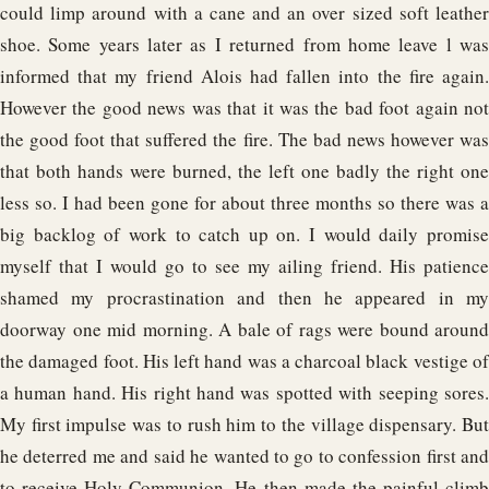
could limp around with a cane and an over sized soft leather
shoe. Some years later as I returned from home leave l was
informed that my friend Alois had fallen into the fire again.
However the good news was that it was the bad foot again not
the good foot that suffered the fire. The bad news however was
that both hands were burned, the left one badly the right one
less so. I had been gone for about three months so there was a
big backlog of work to catch up on. I would daily promise
myself that I would go to see my ailing friend. His patience
shamed my procrastination and then he appeared in my
doorway one mid morning. A bale of rags were bound around
the damaged foot. His left hand was a charcoal black vestige of
a human hand. His right hand was spotted with seeping sores.
My first impulse was to rush him to the village dispensary. But
he deterred me and said he wanted to go to confession first and
to receive Holy Communion. He then made the painful climb