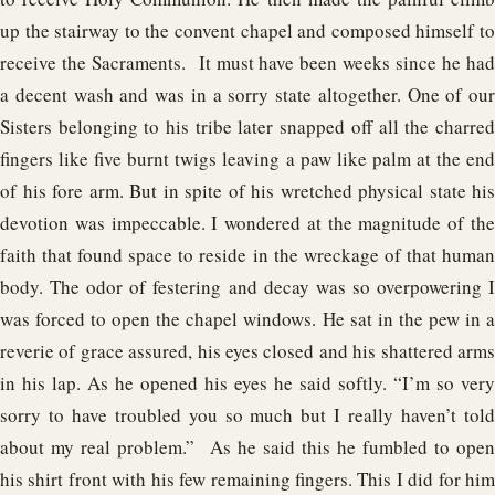
up the stairway to the convent chapel and composed himself to
receive the Sacraments. It must have been weeks since he had
a decent wash and was in a sorry state altogether. One of our
Sisters belonging to his tribe later snapped off all the charred
fingers like five burnt twigs leaving a paw like palm at the end
of his fore arm. But in spite of his wretched physical state his
devotion was impeccable. I wondered at the magnitude of the
faith that found space to reside in the wreckage of that human
body. The odor of festering and decay was so overpowering I
was forced to open the chapel windows. He sat in the pew in a
reverie of grace assured, his eyes closed and his shattered arms
in his lap. As he opened his eyes he said softly. “I’m so very
sorry to have troubled you so much but I really haven’t told
about my real problem.” As he said this he fumbled to open
his shirt front with his few remaining fingers. This I did for him