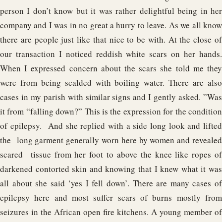
person I don’t know but it was rather delightful being in her
company and I was in no great a hurry to leave. As we all know
there are people just like that nice to be with. At the close of
our transaction I noticed reddish white scars on her hands.
When I expressed concern about the scars she told me they
were from being scalded with boiling water. There are also
cases in my parish with similar signs and I gently asked. ”Was
it from “falling down?” This is the expression for the condition
of epilepsy. And she replied with a side long look and lifted
the long garment generally worn here by women and revealed
scared tissue from her foot to above the knee like ropes of
darkened contorted skin and knowing that I knew what it was
all about she said ‘yes I fell down’. There are many cases of
epilepsy here and most suffer scars of burns mostly from
seizures in the African open fire kitchens. A young member of