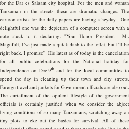
for the Dar es Salaam city hospital. For the men and woman
Tanzanian in the streets these are dramatic changes. The
cartoon artists for the daily papers are having a heyday. One
delightful one was the depiction of a computer screen with a
note stuck to it declaring. ”Your Honor President Mr.
Magufuli, I’ve just made a quick dash to the toilet, but I’ll be
right back, I promise”. His latest as of today is the cancelation
for all public celebrations for the National holiday for
th
Independence on Dec.9
and for the local communities to
spend the day in cleaning up their town and city streets.
Foreign travel and junkets for Government officials are also out.
The curtailment of the opulent lifestyle of the government
officials is certainly justified when we consider the abject
living conditions of so many Tanzanians, scratching away on
tiny plots to eke out the basics for survival. All of these
presidential efforts sound good to these people who live in the