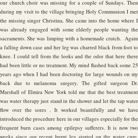
our church choir was missing for a couple of Sundays. Then
during my visit to the village bringing Holy Communion I met
the missing singer Christina. She came into the home where I
was already engaged with some elderly people wanting the
sacraments. She was limping with a homemade crutch. Again
a falling down case and her leg was charred black from foot to
knee. I could tell from the looks and the odor that here there
had been little or no treatment. My mind flashed back some 25
years ago when I had been doctoring for large wounds on my
back due to melanoma surgery. The gifted surgeon Dr.
Marshall of Elmira New York told me that the best treatment
was water therapy just stand in the shower and let the tap water
flow over the sores . It worked beautifully and we have
introduced the procedure here in our villages especially for the
frequent burn cases among epilepsy sufferers. It is now two
weeks since our recent burnt leg started on the water cure,