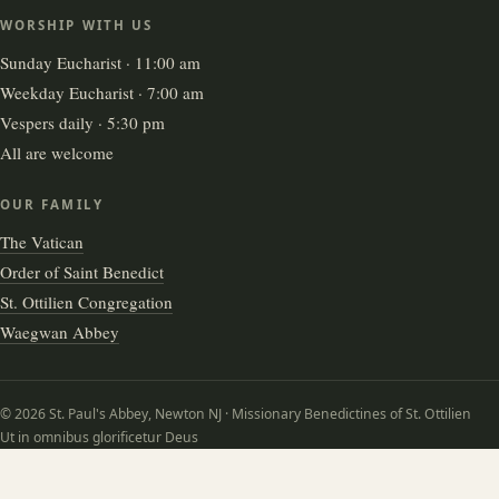
WORSHIP WITH US
Sunday Eucharist · 11:00 am
Weekday Eucharist · 7:00 am
Vespers daily · 5:30 pm
All are welcome
OUR FAMILY
The Vatican
Order of Saint Benedict
St. Ottilien Congregation
Waegwan Abbey
© 2026 St. Paul's Abbey, Newton NJ · Missionary Benedictines of St. Ottilien
Ut in omnibus glorificetur Deus