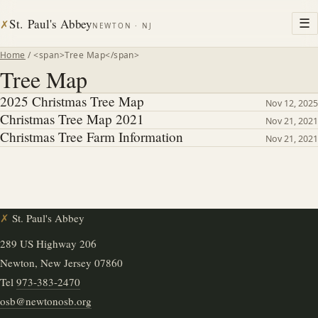
St. Paul's Abbey
☰
✗
NEWTON · NJ
Home
/ <span>Tree Map</span>
Tree Map
2025 Christmas Tree Map
Nov 12, 2025
Christmas Tree Map 2021
Nov 21, 2021
Christmas Tree Farm Information
Nov 21, 2021
✗
St. Paul's Abbey
289 US Highway 206
Newton, New Jersey 07860
Tel
973-383-2470
osb@newtonosb.org