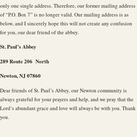
only one single address. Therefore, our former mailing address
of “P.O. Box 7” is no longer valid. Our mailing address is as
below, and I sincerely hope this will not create any confusion
for you, our dear friend of the abbey.
St. Paul’s Abbey
289 Route 206 North
Newton, NJ 07860
Dear friends of St. Paul’s Abbey, our Newton community is
always grateful for your prayers and help, and we pray that the
Lord’s abundant grace and love will always be with you. Thank
you.