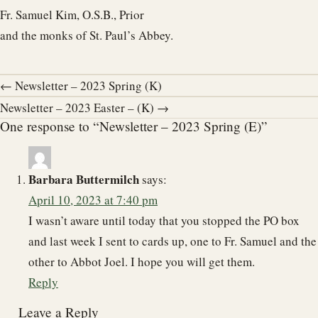
Fr. Samuel Kim, O.S.B., Prior
and the monks of St. Paul’s Abbey.
← Newsletter – 2023 Spring (K)
Newsletter – 2023 Easter – (K) →
One response to “Newsletter – 2023 Spring (E)”
Barbara Buttermilch
says:
April 10, 2023 at 7:40 pm
I wasn’t aware until today that you stopped the PO box
and last week I sent to cards up, one to Fr. Samuel and the
other to Abbot Joel. I hope you will get them.
Reply
Leave a Reply