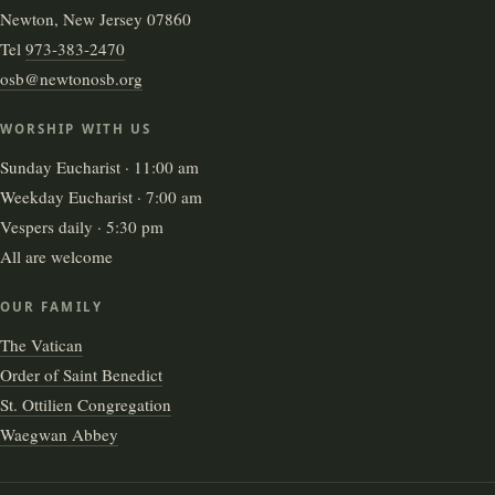
Newton, New Jersey 07860
Tel
973-383-2470
osb@newtonosb.org
WORSHIP WITH US
Sunday Eucharist · 11:00 am
Weekday Eucharist · 7:00 am
Vespers daily · 5:30 pm
All are welcome
OUR FAMILY
The Vatican
Order of Saint Benedict
St. Ottilien Congregation
Waegwan Abbey