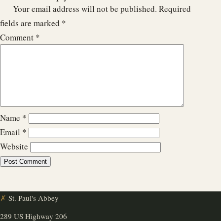
Your email address will not be published.
Required
fields are marked
*
Comment
*
Name
*
Email
*
Website
✗
St. Paul's Abbey
289 US Highway 206