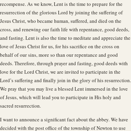
recompense. As we know, Lent is the time to prepare for the
resurrection of the glorious Lord by joining the suffering of
Jesus Christ, who became human, suffered, and died on the
cross, and renewing our faith life with repentance, good deeds,
and fasting. Lent is also the time to meditate and appreciate the
love of Jesus Christ for us, for his sacrifice on the cross on
behalf of our sins, more so than our repentance and good
deeds. Therefore, through prayer and fasting, good deeds with
love for the Lord Christ, we are invited to participate in the
Lord’s suffering and finally join in the glory of his resurrection.
We pray that you may live a blessed Lent immersed in the love
of Jesus, which will lead you to participate in His holy and
sacred resurrection.
I want to announce a significant fact about the abbey. We have
decided with the post office of the township of Newton to use