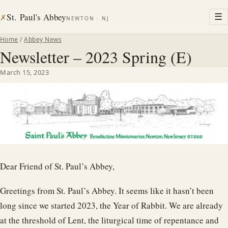
St. Paul's Abbey
☰
✗
NEWTON · NJ
Home
/
Abbey News
Newsletter – 2023 Spring (E)
March 15, 2023
Dear Friend of St. Paul’s Abbey,
Greetings from St. Paul’s Abbey. It seems like it hasn’t been
long since we started 2023, the Year of Rabbit. We are already
at the threshold of Lent, the liturgical time of repentance and